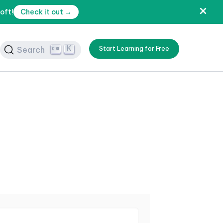
oft!
Check it out →
K
Search
Start Learning for Free