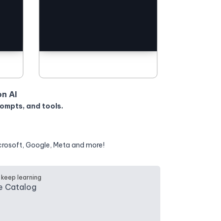
on AI
rompts, and tools.
crosoft, Google, Meta and more!
 keep learning
e Catalog