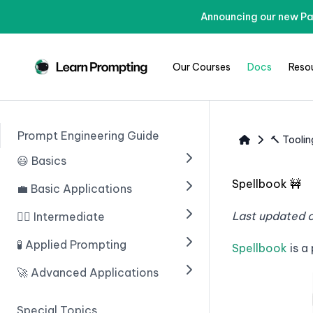
Announcing our new Pa
Our Courses
Docs
Reso
Prompt Engineering Guide
🔨 Toolin
😃 Basics
Spellbook 🚧
💼 Basic Applications
🟢 Введение в ИИ
🟢 Prompting With ChatGPT
Last updated 
🧙‍♂️ Intermediate
🟢 Introduction
🟢 Prompt Engineering
🟢 Structuring Data
🧪 Applied Prompting
🟢 Chain of Thought
Spellbook
is a
Prompting
🟢 Learn Prompting Embeds
🟢 Writing An Email
🚀 Advanced Applications
🟢 Introduction
🟢 Zero Shot Chain of
🟢 Giving Instructions
🟢 Blogs
🟢 Multiple Choice Questions
🟢 Введение
Thought
Special Topics