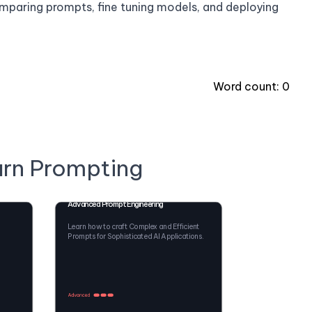
comparing prompts, fine tuning models, and deploying
Word count:
0
arn Prompting
Advanced Prompt Engineering
Learn how to craft Complex and Efficient
Prompts for Sophisticated AI Applications.