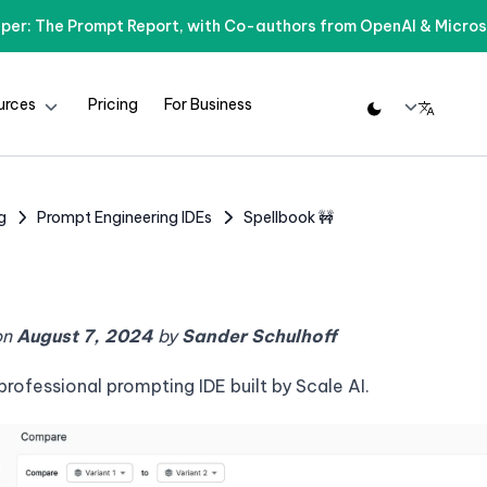
per: The Prompt Report, with Co-authors from OpenAI & Micros
urces
Pricing
For Business
g
Prompt Engineering IDEs
Spellbook 🚧
on
August 7, 2024
by
Sander Schulhoff
 professional prompting IDE built by Scale AI.