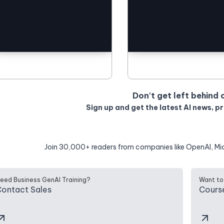
Don't get left behind 
Sign up and get the latest AI news, p
Join 30,000+ readers from companies like OpenAI, Mi
eed Business GenAI Training?
Want to
ontact Sales
Cours