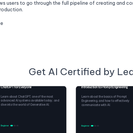
ws users to go through the full pipeline of creating and 
roduction.
ge
Get AI Certified by Le
ChatGPT for Everyone
Introduction to Prompt Engineering
Learn about ChatGPT, one of the most
Learn about the basics of Prompt
advanced AI systems available today, and
Engineering, and how to effectively
dive into the world of Generative AI.
communicate with AI.