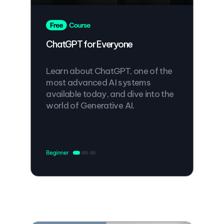
ChatGPT for Everyone
Learn about ChatGPT, one of the
most advanced AI systems
available today, and dive into the
world of Generative AI.