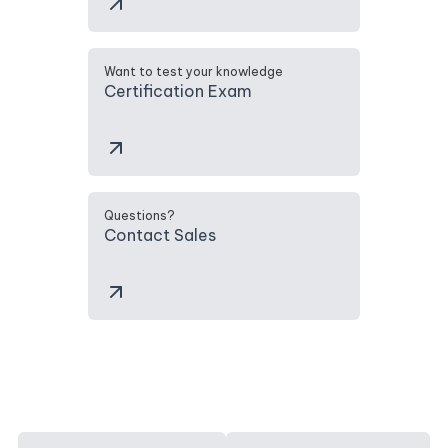
Want to test your knowledge
Certification Exam
Questions?
Contact Sales