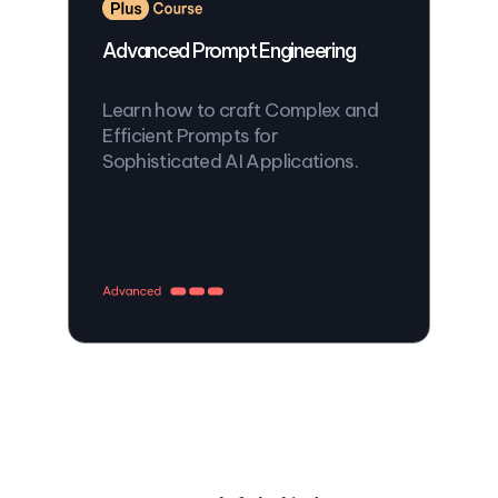
Advanced Prompt Engineering
Learn how to craft Complex and
Efficient Prompts for
Sophisticated AI Applications.