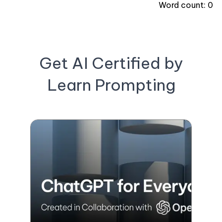
Word count:
0
Get AI Certified by
Learn Prompting