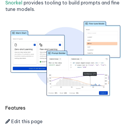
Snorkel
provides tooling to build prompts and fine
tune models.
Features
Edit this page