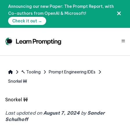
Announcing our new Paper: The Prompt Report, with
Co-authors from OpenAI & Microsoft!
Check it out →
≡
🔨 Tooling
Prompt Engineering IDEs
Snorkel 🚧
Snorkel 🚧
Last updated on
August 7, 2024
by
Sander
Schulhoff