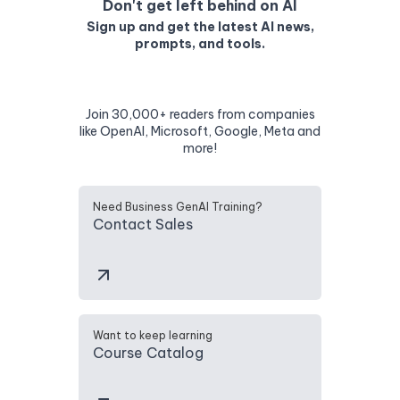
Don't get left behind on AI
Sign up and get the latest AI news,
prompts, and tools.
Join 30,000+ readers from companies
like OpenAI, Microsoft, Google, Meta and
more!
Need Business GenAI Training?
Contact Sales
Want to keep learning
Course Catalog