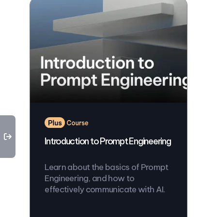
Introduction to Prompt Engineering
Learn about the basics of Prompt
Engineering, and how to
effectively communicate with AI.