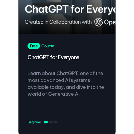
ChatGPT for Everyone
Learn about ChatGPT, one of the
most advanced AI systems
available today, and dive into the
world of Generative AI.