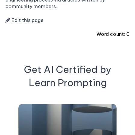
community members.
Edit this page
Word count:
0
Get AI Certified by
Learn Prompting