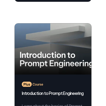
Introduction to Prompt Engineering
Learn about the basics of Prompt