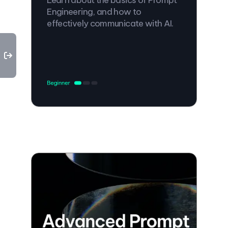
Engineering, and how to
effectively communicate with AI.