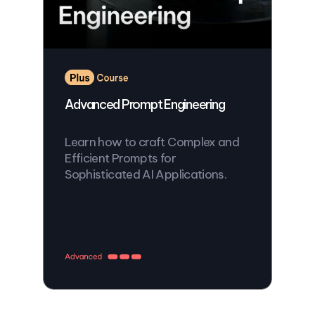
Advanced Prompt Engineering
Learn how to craft Complex and
Efficient Prompts for
Sophisticated AI Applications.