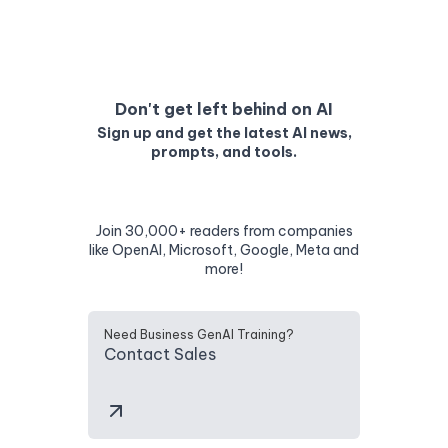
Don't get left behind on AI
Sign up and get the latest AI news,
prompts, and tools.
Join 30,000+ readers from companies
like OpenAI, Microsoft, Google, Meta and
more!
Need Business GenAI Training?
Contact Sales