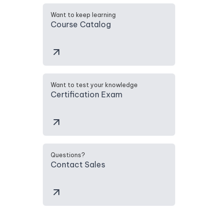
Want to keep learning
Course Catalog
Want to test your knowledge
Certification Exam
Questions?
Contact Sales