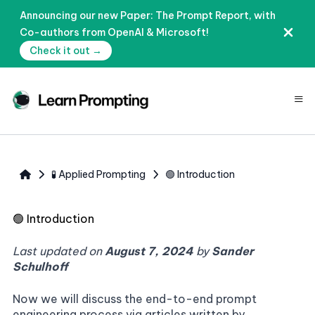
Announcing our new Paper: The Prompt Report, with
Co-authors from OpenAI & Microsoft!
Check it out →
≡
🧪 Applied Prompting
🟢 Introduction
🟢
Introduction
Last updated on
August 7, 2024
by
Sander
Schulhoff
Now we will discuss the end-to-end prompt
engineering process via articles written by