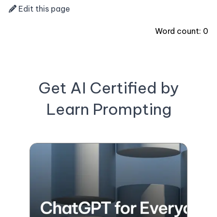
Edit this page
Word count:
0
Get AI Certified by
Learn Prompting