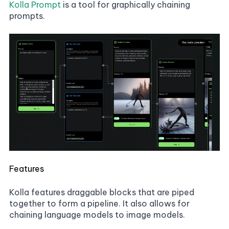
Kolla Prompt
is a tool for graphically chaining
prompts.
Features
Kolla features draggable blocks that are piped
together to form a pipeline. It also allows for
chaining language models to image models.