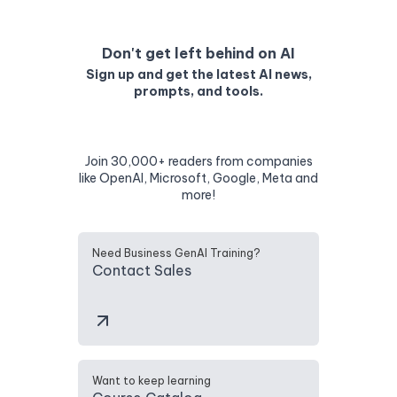
Don't get left behind on AI
Sign up and get the latest AI news,
prompts, and tools.
Join 30,000+ readers from companies
like OpenAI, Microsoft, Google, Meta and
more!
Need Business GenAI Training?
Contact Sales
Want to keep learning