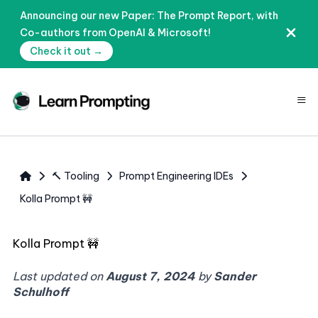
Announcing our new Paper: The Prompt Report, with
Co-authors from OpenAI & Microsoft!
Check it out →
≡
🔨 Tooling
Prompt Engineering IDEs
Kolla Prompt 🚧
Kolla Prompt 🚧
Last updated on
August 7, 2024
by
Sander
Schulhoff