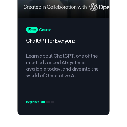
ChatGPT for Everyone
Learn about ChatGPT, one of the
most advanced AI systems
available today, and dive into the
world of Generative AI.