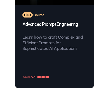
Advanced Prompt Engineering
Learn how to craft Complex and
Efficient Prompts for
Sophisticated AI Applications.