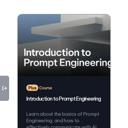
Introduction to Prompt Engineering
Learn about the basics of Prompt
Engineering, and how to
effectively communicate with AI.