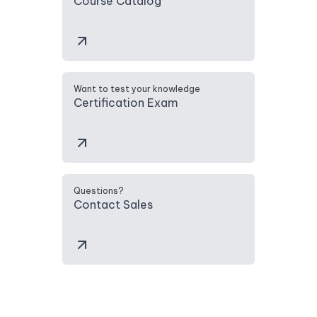
Course Catalog
Want to test your knowledge
Certification Exam
Questions?
Contact Sales