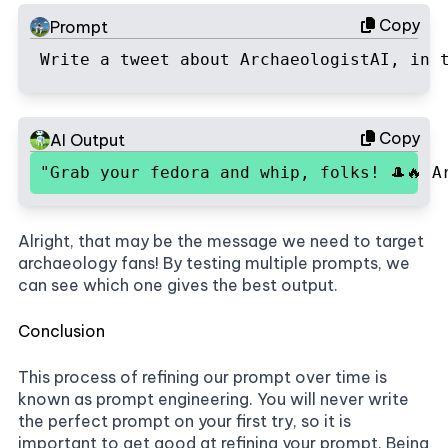
Copy
Prompt
Write a tweet about ArchaeologistAI, in 
Copy
AI Output
"Grab your fedora and whip, folks! 🎩🔥 A
Alright, that may be the message we need to target
archaeology fans! By testing multiple prompts, we
can see which one gives the best output.
Conclusion
This process of refining our prompt over time is
known as prompt engineering. You will never write
the perfect prompt on your first try, so it is
important to get good at refining your prompt. Being