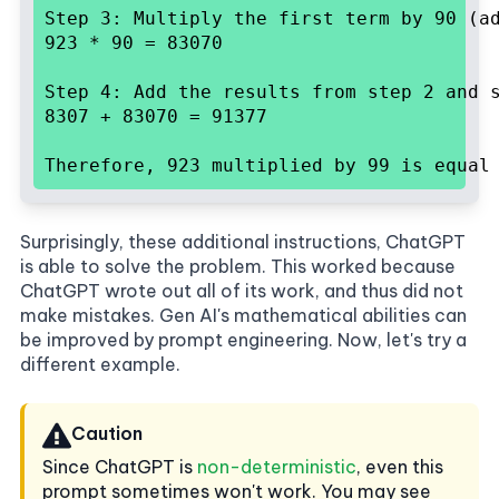
Step 3: Multiply the first term by 90 (ad
923 * 90 = 83070
Step 4: Add the results from step 2 and s
8307 + 83070 = 91377
Therefore, 923 multiplied by 99 is equal
Surprisingly, these additional instructions, ChatGPT
is able to solve the problem. This worked because
ChatGPT wrote out all of its work, and thus did not
make mistakes. Gen AI's mathematical abilities can
be improved by prompt engineering. Now, let's try a
different example.
Caution
Since ChatGPT is
non-deterministic
, even this
prompt sometimes won't work. You may see