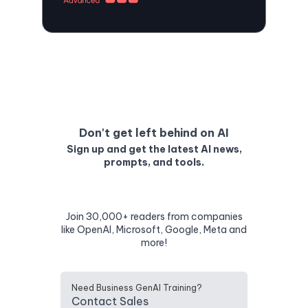
Don't get left behind on AI
Sign up and get the latest AI news,
prompts, and tools.
Join 30,000+ readers from companies
like OpenAI, Microsoft, Google, Meta and
more!
Need Business GenAI Training?
Contact Sales