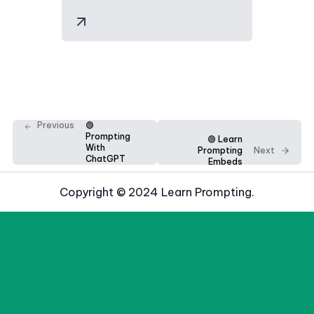
Previous
🟢
Prompting
🟢 Learn
With
Prompting
Next
ChatGPT
Embeds
Copyright © 2024 Learn Prompting.