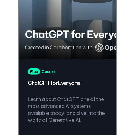
ChatGPT for Everyone
Learn about ChatGPT, one of the
most advanced AI systems
available today, and dive into the
world of Generative AI.