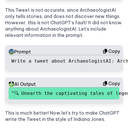
This Tweet is not accurate, since ArchaeologistAI
only tells stories, and does not discover new things.
However, this is not ChatGPT's fault! It did not know
anything about ArchaeologistAI. Let's include
relevant information in the prompt.
Copy
Prompt
Write a tweet about ArchaeologistAI: Arc
Copy
AI Output
"🔍 Unearth the captivating tales of leg
This is much better! Now let's try to make ChatGPT
write the Tweet in the style of Indiana Jones.