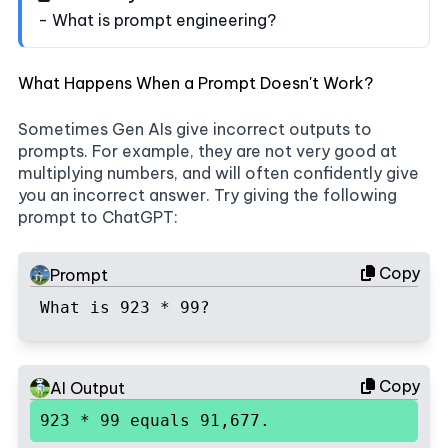
- What is prompt engineering?
What Happens When a Prompt Doesn't Work?
Sometimes Gen AIs give incorrect outputs to
prompts. For example, they are not very good at
multiplying numbers, and will often confidently give
you an incorrect answer. Try giving the following
prompt to ChatGPT:
Copy
Prompt
What is 923 * 99?
Copy
AI Output
923 * 99 equals 91,677.