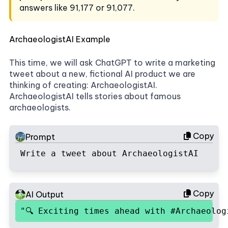
answers like 91,177 or 91,077.
ArchaeologistAI Example
This time, we will ask ChatGPT to write a marketing
tweet about a new, fictional AI product we are
thinking of creating: ArchaeologistAI.
ArchaeologistAI tells stories about famous
archaeologists.
Copy
Prompt
Write a tweet about ArchaeologistAI
Copy
AI Output
"🔍 Exciting times ahead with #Archaeolo