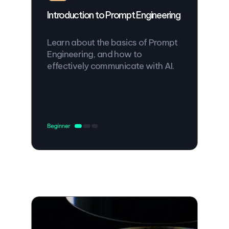
Introduction to Prompt Engineering
Learn about the basics of Prompt
Engineering, and how to
effectively communicate with AI.