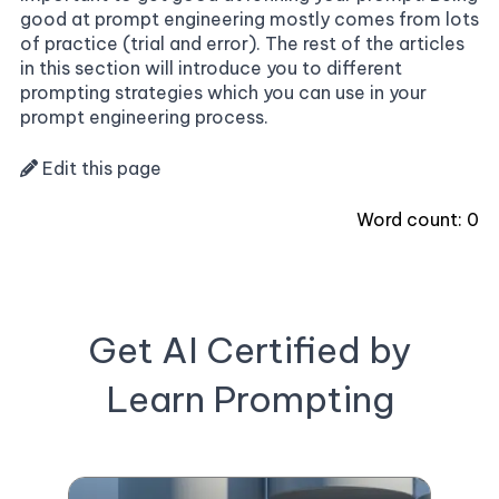
good at prompt engineering mostly comes from lots
of practice (trial and error). The rest of the articles
in this section will introduce you to different
prompting strategies which you can use in your
prompt engineering process.
Edit this page
Word count:
0
Get AI Certified by
Learn Prompting