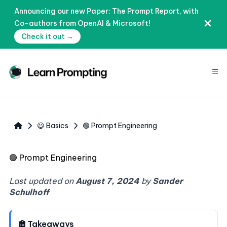
Announcing our new Paper: The Prompt Report, with
Co-authors from OpenAI & Microsoft!
Check it out →
≡
😃 Basics
🟢 Prompt Engineering
🟢
Prompt Engineering
Last updated on
August 7, 2024
by
Sander
Schulhoff
Takeaways