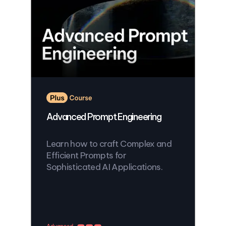
Advanced Prompt Engineering
Learn how to craft Complex and
Efficient Prompts for
Sophisticated AI Applications.