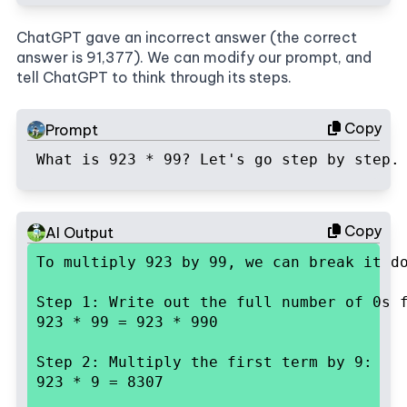
ChatGPT gave an incorrect answer (the correct
answer is 91,377). We can modify our prompt, and
tell ChatGPT to think through its steps.
Copy
Prompt
What is 923 * 99? Let's go step by step.
Copy
AI Output
To multiply 923 by 99, we can break it d
Step 1: Write out the full number of 0s f
923 * 99 = 923 * 990
Step 2: Multiply the first term by 9:

923 * 9 = 8307