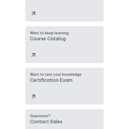
Want to keep learning
Course Catalog
Want to test your knowledge
Certification Exam
Questions?
Contact Sales