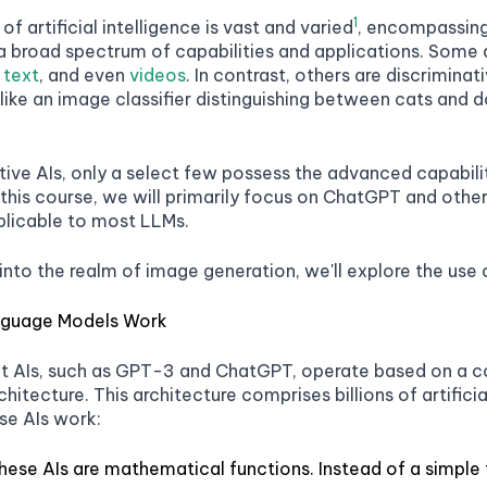
1
f artificial intelligence is vast and varied
, encompassing 
 broad spectrum of capabilities and applications. Some a
,
text
, and even
videos
. In contrast, others are discrimina
 like an image classifier distinguishing between cats and 
ve AIs, only a select few possess the advanced capabilit
n this course, we will primarily focus on ChatGPT and ot
plicable to most LLMs.
into the realm of image generation, we'll explore the use
nguage Models Work
t AIs, such as GPT-3 and ChatGPT, operate based on a c
hitecture. This architecture comprises billions of artific
se AIs work:
these AIs are mathematical functions. Instead of a simple 