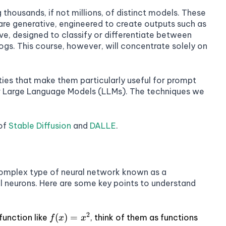
thousands, if not millions, of distinct models. These
re generative, engineered to create outputs such as
tive, designed to classify or differentiate between
dogs. This course, however, will concentrate solely on
ies that make them particularly useful for prompt
her Large Language Models (LLMs). The techniques we
 of
Stable Diffusion
and
DALLE
.
omplex type of neural network known as a
ial neurons. Here are some key points to understand
2
f(x)
(
)
=
function like
, think of them as functions
f
x
x