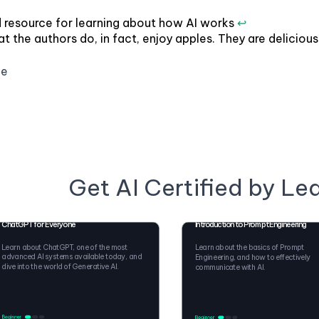
 resource for learning about how AI works
↩
t the authors do, in fact, enjoy apples. They are delicious
ge
Get AI Certified by Le
ChatGPT for Everyone
Introduction to Prompt Engineering
Learn about ChatGPT, one of the most
Learn about the basics of Prompt
advanced AI systems available today, and
Engineering, and how to effectively
dive into the world of Generative AI.
communicate with AI.