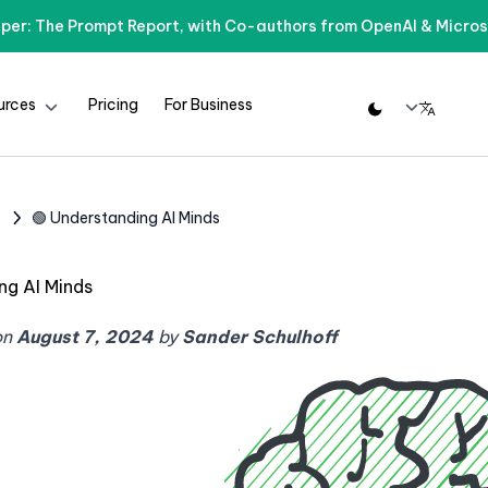
per: The Prompt Report, with Co-authors from OpenAI & Micros
urces
Pricing
For Business
s
🟢 Understanding AI Minds
ng AI Minds
on
August 7, 2024
by
Sander Schulhoff