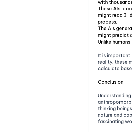
with thousands
Patience
These AIs proc
might read
I 
Promptmetheus
process.
PromptSandbox.io
The AIs genera
might predict
The Forge AI
Unlike humans w
AnySolve
It is important
Conclusion
reality, these 
calculate base
Conclusion
Understanding 
anthropomorphi
thinking being
nature and cap
fascinating wor