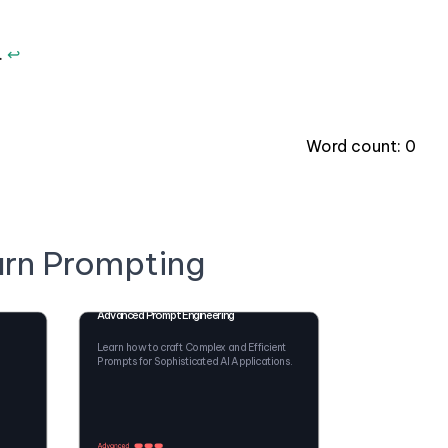
.
↩
Word count:
0
arn Prompting
Advanced Prompt Engineering
Learn how to craft Complex and Efficient
Prompts for Sophisticated AI Applications.