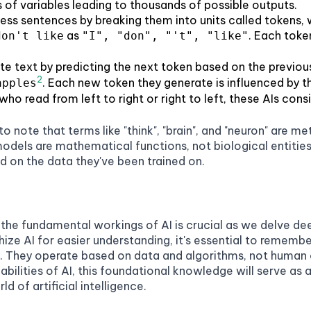
 of variables leading to thousands of possible outputs.
ess sentences by breaking them into units called tokens,
as
. Each toke
don't like
"I", "don", "'t", "like"
te text by predicting the next token based on the previou
2
. Each new token they generate is influenced by t
apples
ho read from left to right or right to left, these AIs cons
 to note that terms like "think", "brain", and "neuron" are 
models are mathematical functions, not biological entities
d on the data they've been trained on.
the fundamental workings of AI is crucial as we delve deep
ze AI for easier understanding, it's essential to rememb
s. They operate based on data and algorithms, not human
abilities of AI, this foundational knowledge will serve as
ld of artificial intelligence.