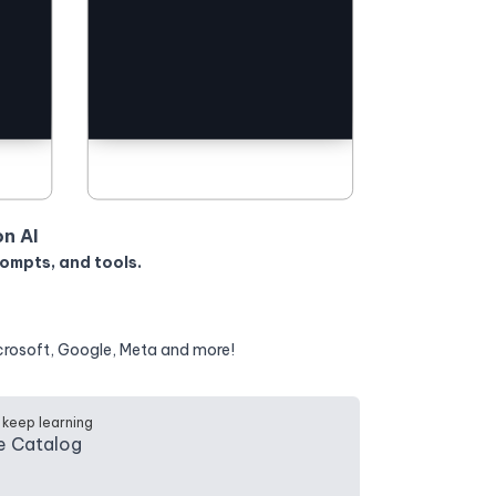
on AI
rompts, and tools.
crosoft, Google, Meta and more!
 keep learning
e Catalog