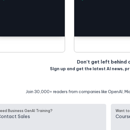
Don't get left behind 
Sign up and get the latest AI news, p
Join 30,000+ readers from companies like OpenAI, Mi
eed Business GenAI Training?
Want to
ontact Sales
Cours