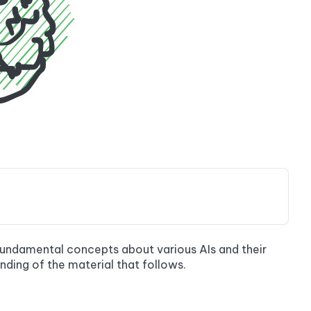
e fundamental concepts about various AIs and their
nding of the material that follows.