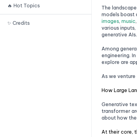
Prompt IDE
🔥 Hot Topics
🟢 Payload Splitting
The landscape o
🟢 Random Sequence
PromptTools
models boast a
Enclosure
🟢 Defined Dictionary
images
,
music
PromptSource
✨ Credits
Attack
various inputs,
🟢 Sandwich Defense
PromptChainer
generative AIs.
🟢 Virtualization
🟢 XML Tagging
Prompts.ai
🟢 Indirect Injection
Among generati
🟢 Separate LLM Evaluation
Snorkel 🚧
engineering. I
🟢 Recursive Injection
🟢 Other Approaches
explore are ap
Human Loop
🟢 Code Injection
As we venture 
Spellbook 🚧
Kolla Prompt 🚧
How Large La
Lang Chain
Generative tex
OpenPrompt
transformer arc
about how the
OpenAI DALLE IDE
At their core, 
Dream Studio