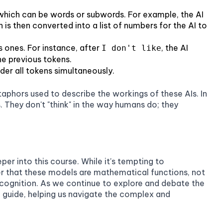
=
x^2
 which can be words or subwords. For example, the AI
n is then converted into a list of numbers for the AI to
s ones. For instance, after
, the AI
I don't like
he previous tokens.
ider all tokens simultaneously.
metaphors used to describe the workings of these AIs. In
. They don't "think" in the way humans do; they
er into this course. While it's tempting to
er that these models are mathematical functions, not
 cognition. As we continue to explore and debate the
 a guide, helping us navigate the complex and