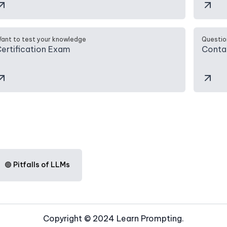
ant to test your knowledge
Questio
ertification Exam
Conta
🟢 Pitfalls of LLMs
Copyright © 2024 Learn Prompting.