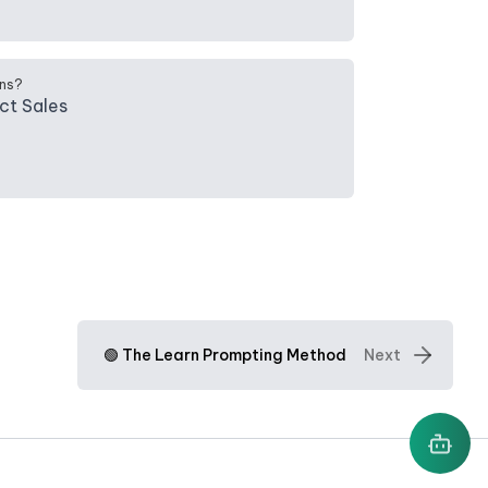
ns?
ct Sales
🟢 The Learn Prompting Method
Next