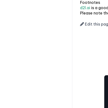
Footnotes
d2l.ai
is a good
Please note tha
Edit this pa