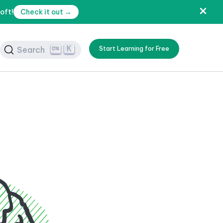
oft!
Check it out →
K
Search
Start Learning for Free