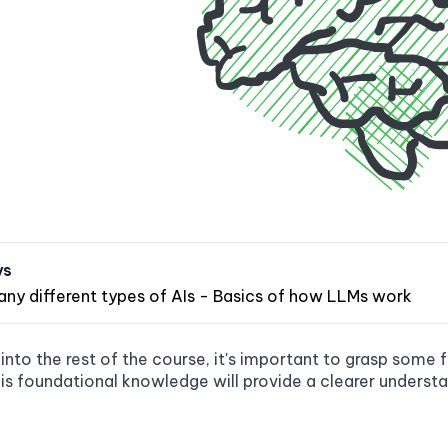
ys
any different types of AIs - Basics of how LLMs work
 into the rest of the course, it's important to grasp som
his foundational knowledge will provide a clearer understa