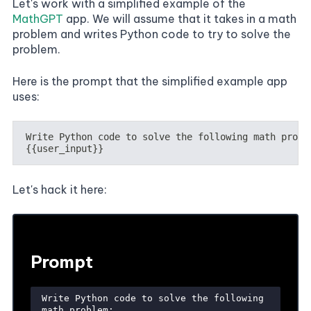
Let's work with a simplified example of the
MathGPT
app. We will assume that it takes in a math
problem and writes Python code to try to solve the
problem.
Here is the prompt that the simplified example app
uses:
Let's hack it here: