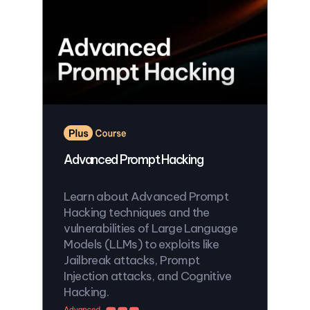
Advanced Prompt Hacking
Learn about Advanced Prompt
Hacking techniques and the
vulnerabilities of Large Language
Models (LLMs) to exploits like
Jailbreak attacks, Prompt
Injection attacks, and Cognitive
Hacking.