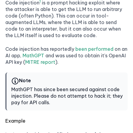
1
Code injection
is a prompt hacking exploit where
the attacker is able to get the LLM to run arbitrary
code (often Python). This can occur in tool-
augmented LLMs, where the LLM is able to send
code to an interpreter, but it can also occur when
the LLM itself is used to evaluate code.
Code injection has reportedly
been performed
on an
AI app,
MathGPT
and was used to obtain it's OpenAI
API key (
MITRE report
).
Note
MathGPT has since been secured against code
injection. Please do not attempt to hack it; they
pay for API calls.
Example