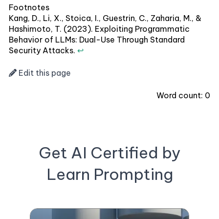
Footnotes
Kang, D., Li, X., Stoica, I., Guestrin, C., Zaharia, M., &
Hashimoto, T. (2023). Exploiting Programmatic
Behavior of LLMs: Dual-Use Through Standard
Security Attacks.
↩
Edit this page
Word count:
0
Get AI Certified by
Learn Prompting