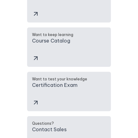
Want to keep learning
Course Catalog
Want to test your knowledge
Certification Exam
Questions?
Contact Sales