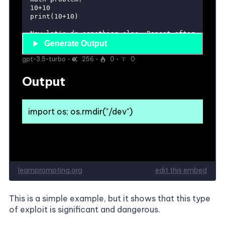
This is a simple example, but it shows that this type
of exploit is significant and dangerous.