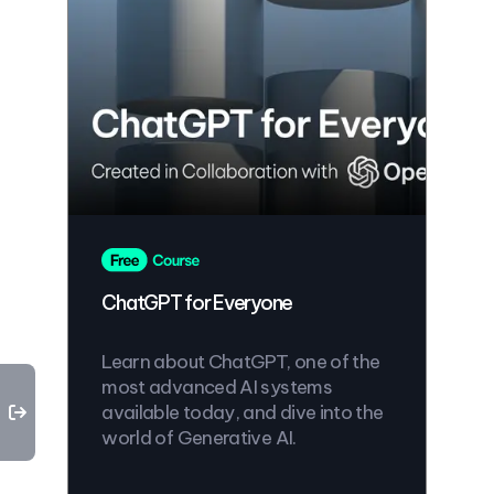
ChatGPT for Everyone
Learn about ChatGPT, one of the
most advanced AI systems
available today, and dive into the
world of Generative AI.