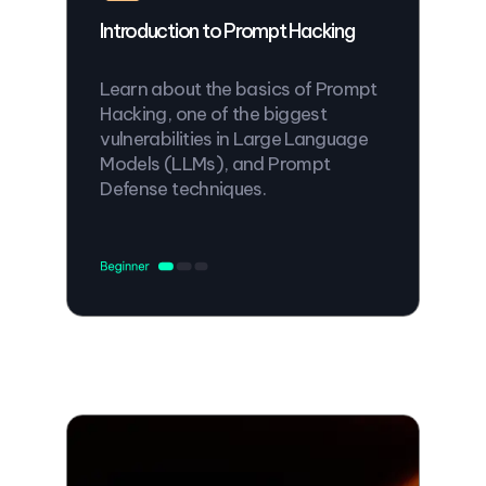
Introduction to Prompt Hacking
Learn about the basics of Prompt
Hacking, one of the biggest
vulnerabilities in Large Language
Models (LLMs), and Prompt
Defense techniques.