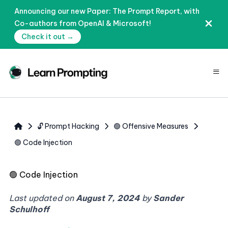
Announcing our new Paper: The Prompt Report, with
Co-authors from OpenAI & Microsoft!
Check it out →
≡
🔓 Prompt Hacking
🟢 Offensive Measures
🟢 Code Injection
🟢
Code Injection
Last updated on
August 7, 2024
by
Sander
Schulhoff