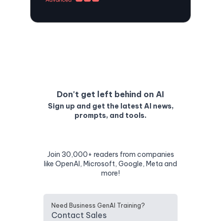
Don't get left behind on AI
Sign up and get the latest AI news,
prompts, and tools.
Join 30,000+ readers from companies
like OpenAI, Microsoft, Google, Meta and
more!
Need Business GenAI Training?
Contact Sales