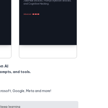
Jailbreak attacks, Prompt Injection attacks,
and Cognitive Hacking.
on AI
rompts, and tools.
crosoft, Google, Meta and more!
 keep learning