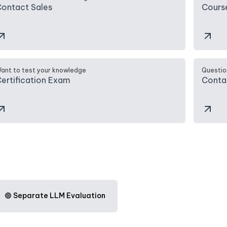
ontact Sales
Cours
ant to test your knowledge
Questio
ertification Exam
Conta
🟢 Separate LLM Evaluation