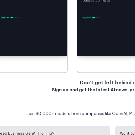
Defense techniques.
Don't get left behind 
Sign up and get the latest AI news, p
Join 30,000+ readers from companies like OpenAI, Mi
eed Business GenAI Training?
Want to