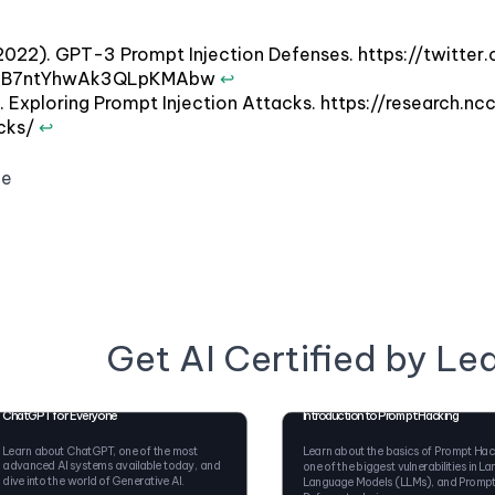
(2022). GPT-3 Prompt Injection Defenses. https://twi
ZB7ntYhwAk3QLpKMAbw
↩
2). Exploring Prompt Injection Attacks. https://researc
acks/
↩
ge
Get AI Certified by Le
ChatGPT for Everyone
Introduction to Prompt Hacking
Learn about ChatGPT, one of the most
Learn about the basics of Prompt Hac
advanced AI systems available today, and
one of the biggest vulnerabilities in La
dive into the world of Generative AI.
Language Models (LLMs), and Promp