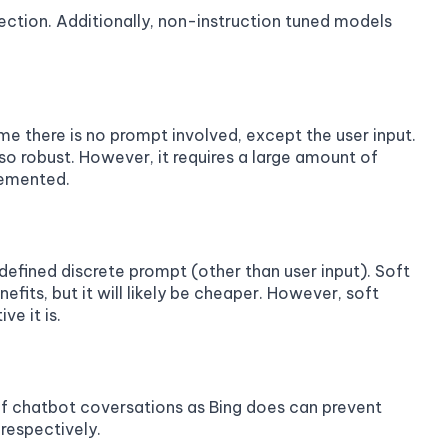
tion. Additionally, non-instruction tuned models
ime there is no prompt involved, except the user input.
is so robust. However, it requires a large amount of
lemented.
 defined discrete prompt (other than user input). Soft
efits, but it will likely be cheaper. However, soft
ve it is.
 of chatbot coversations as Bing does can prevent
respectively.