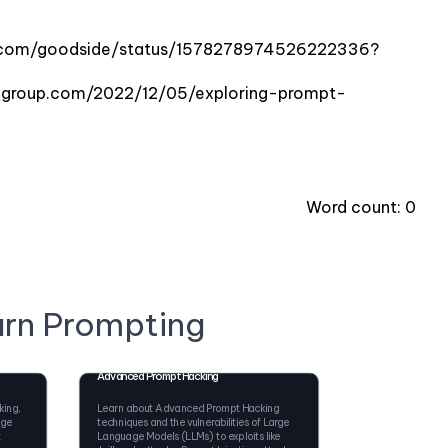
tter.com/goodside/status/1578278974526222336?
h.nccgroup.com/2022/12/05/exploring-prompt-
Word count:
0
arn Prompting
Advanced Prompt Hacking
king,
Learn about Advanced Prompt Hacking
rge
techniques and the vulnerabilities of Large
t
Language Models (LLMs) to exploits like