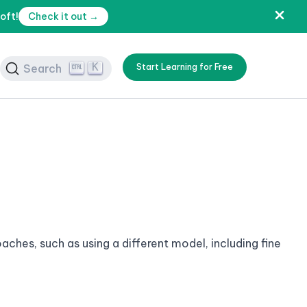
oft!
Check it out →
K
Search
Start Learning for Free
ches, such as using a different model, including fine