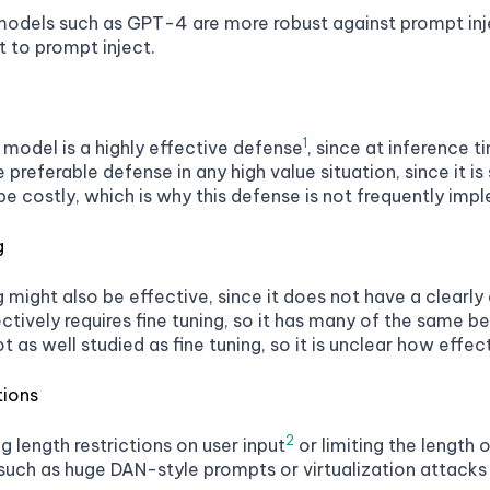
dels such as GPT-4 are more robust against prompt injec
t to prompt inject.
1
 model is a highly effective defense
, since at inference t
the preferable defense in any high value situation, since it 
e costly, which is why this defense is not frequently imp
g
might also be effective, since it does not have a clearly
tively requires fine tuning, so it has many of the same ben
t as well studied as fine tuning, so it is unclear how effecti
tions
2
ng length restrictions on user input
or limiting the length
uch as huge DAN-style prompts or virtualization attacks 