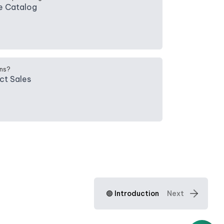
e Catalog
ns?
ct Sales
🟢 Introduction
Next