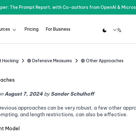
per: The Prompt Report, with Co-authors from OpenAI & Micros
urces
Pricing
For Business
t Hacking
🟢 Defensive Measures
🟢 Other Approaches
oaches
on
August 7, 2024
by
Sander Schulhoff
revious approaches can be very robust, a few other approa
ompting, and length restrictions, can also be effective.
ent Model