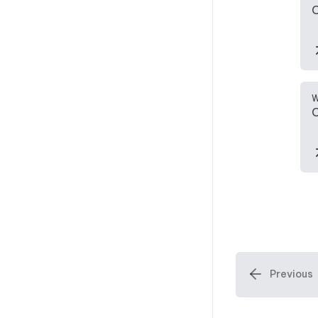
C
W
C
Previous