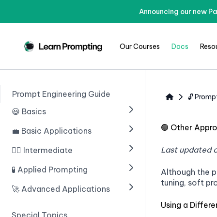
Announcing our new Pa
Our Courses
Docs
Reso
Prompt Engineering Guide
🔓 Promp
😃 Basics
🟢
Other Appr
💼 Basic Applications
🟢 Введение в ИИ
🟢 Prompting With ChatGPT
Last updated 
🧙‍♂️ Intermediate
🟢 Introduction
🟢 Prompt Engineering
🟢 Structuring Data
🧪 Applied Prompting
🟢 Chain of Thought
Although the p
Prompting
tuning, soft pr
🟢 Learn Prompting Embeds
🟢 Writing An Email
🚀 Advanced Applications
🟢 Introduction
🟢 Zero Shot Chain of
🟢 Giving Instructions
🟢 Blogs
Using a Differ
🟢 Multiple Choice Questions
🟢 Введение
Thought
Special Topics