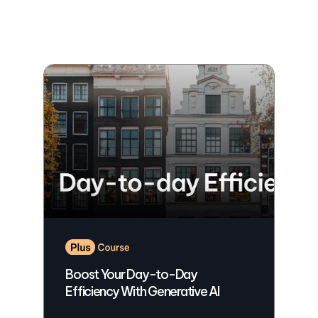
Boost Your Day-to-Day
Efficiency With Generative AI