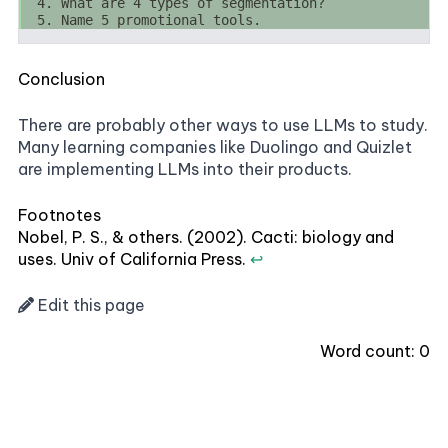
Conclusion
There are probably other ways to use LLMs to study.
Many learning companies like Duolingo and Quizlet
are implementing LLMs into their products.
Footnotes
Nobel, P. S., & others. (2002). Cacti: biology and
uses. Univ of California Press.
↩
Edit this page
Word count:
0