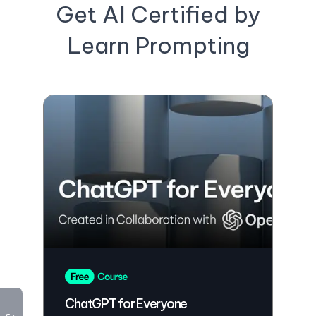
Get AI Certified by
Learn Prompting
ChatGPT for Everyone