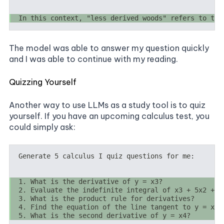
The model was able to answer my question quickly
and I was able to continue with my reading.
Quizzing Yourself
Another way to use LLMs as a study tool is to quiz
yourself. If you have an upcoming calculus test, you
could simply ask: