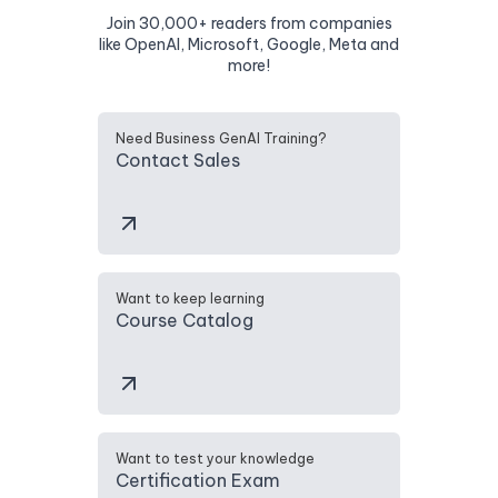
Join 30,000+ readers from companies
like OpenAI, Microsoft, Google, Meta and
more!
Need Business GenAI Training?
Contact Sales
Want to keep learning
Course Catalog
Want to test your knowledge
Certification Exam