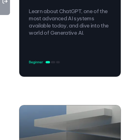
Learn about ChatGPT, one of the
most advanced AI systems
available today, and dive into the
world of Generative AI.