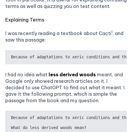
terms as well as quizzing you on test content.
Explaining Terms
1
I was recently reading a textbook about Cacti
, and
saw this passage:
I had no idea what
less derived woods
meant, and
Google only showed research articles on it. I
decided to use ChatGPT to find out what it meant. I
gave it the following prompt, which is simple the
passage from the book and my question.