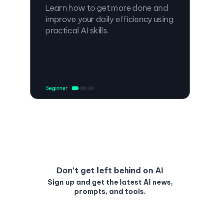
Learn how to get more done and
improve your daily efficiency using
practical AI skills.
Don't get left behind on AI
Sign up and get the latest AI news,
prompts, and tools.