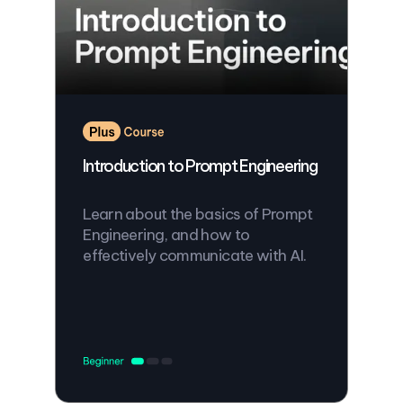
Introduction to Prompt Engineering
Learn about the basics of Prompt
Engineering, and how to
effectively communicate with AI.