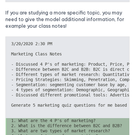
If you are studying a more specific topic, you may
need to give the model additional information, for
example your class notes!