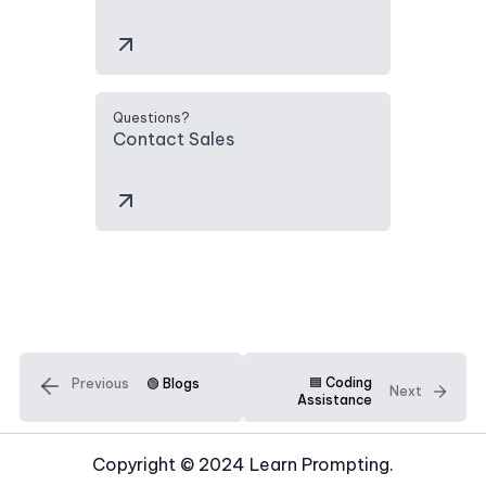
Questions?
Contact Sales
🟦 Coding
Previous
🟢 Blogs
Next
Assistance
Copyright © 2024 Learn Prompting.