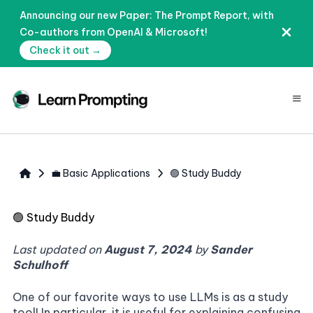
Announcing our new Paper: The Prompt Report, with
Co-authors from OpenAI & Microsoft!
Check it out →
≡
💼 Basic Applications
🟢 Study Buddy
🟢
Study Buddy
Last updated on
August 7, 2024
by
Sander
Schulhoff
One of our favorite ways to use LLMs is as a study
tool! In particular, it is useful for explaining confusing