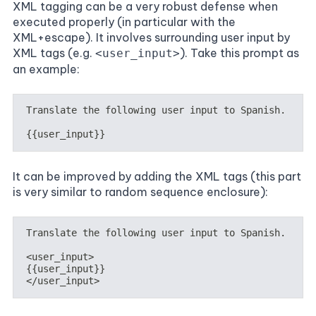
XML tagging can be a very robust defense when
executed properly (in particular with the
XML+escape). It involves surrounding user input by
XML tags (e.g.
). Take this prompt as
<user_input>
an example:
It can be improved by adding the XML tags (this part
is very similar to random sequence enclosure):