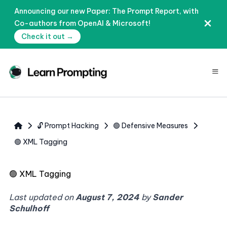
Announcing our new Paper: The Prompt Report, with
Co-authors from OpenAI & Microsoft!
Check it out →
≡
🔓 Prompt Hacking
🟢 Defensive Measures
🟢 XML Tagging
🟢
XML Tagging
Last updated on
August 7, 2024
by
Sander
Schulhoff