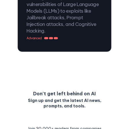
vulnerabilities of Large Language
Models (LLMs) to exploits like
Jailbreak attacks, Prompt
Injection attacks, and Cognitive
Hacking.
Don't get left behind on AI
Sign up and get the latest AI news,
prompts, and tools.
Join 30,000+ readers from companies