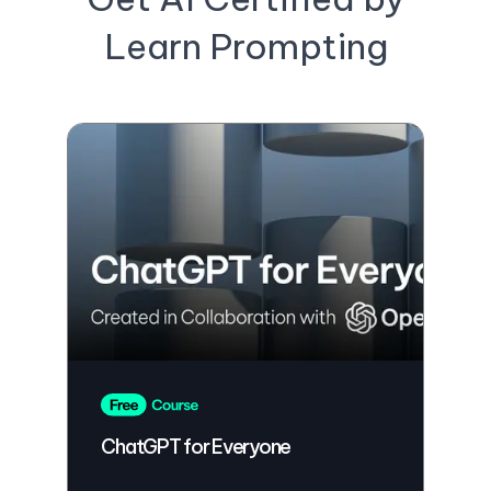
Learn Prompting
ChatGPT for Everyone