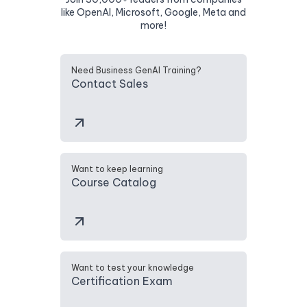
like OpenAI, Microsoft, Google, Meta and
more!
Need Business GenAI Training?
Contact Sales
Want to keep learning
Course Catalog
Want to test your knowledge
Certification Exam