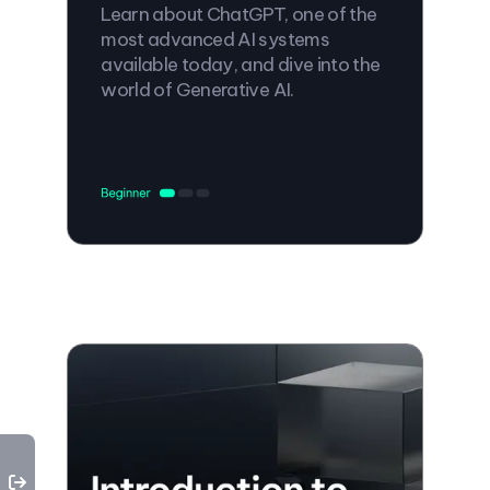
Learn about ChatGPT, one of the
most advanced AI systems
available today, and dive into the
world of Generative AI.