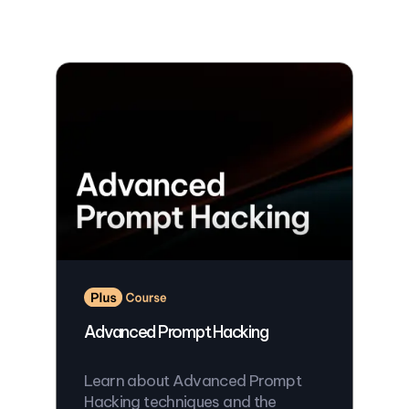
Advanced Prompt Hacking
Learn about Advanced Prompt
Hacking techniques and the