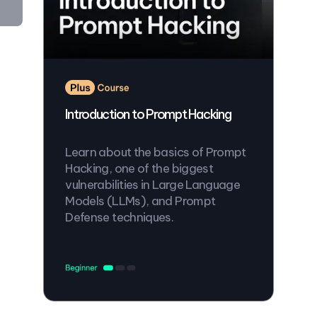
Introduction to Prompt Hacking
Learn about the basics of Prompt
Hacking, one of the biggest
vulnerabilities in Large Language
Models (LLMs), and Prompt
Defense techniques.