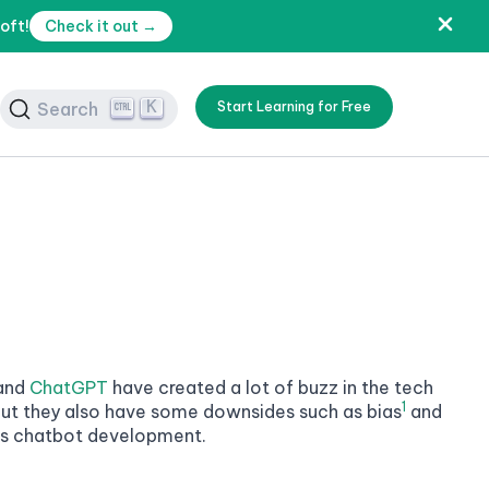
oft!
Check it out →
K
Search
Start Learning for Free
and
ChatGPT
have created a lot of buzz in the tech
1
 but they also have some downsides such as bias
and
l is chatbot development.