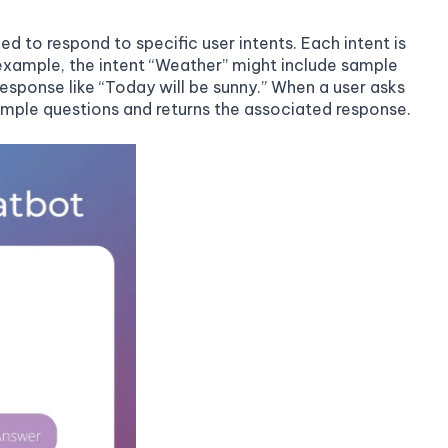
d to respond to specific user intents. Each intent is
example, the intent “Weather” might include sample
 response like “Today will be sunny.” When a user asks
sample questions and returns the associated response.