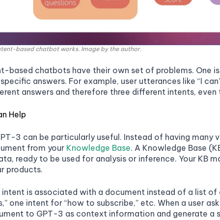
intent-based chatbot works. Image by the author.
t-based chatbots have their own set of problems. One issu
 specific answers. For example, user utterances like “I can’
erent answers and therefore three different intents, even t
n Help
GPT-3 can be particularly useful. Instead of having many v
cument from your
Knowledge Base
. A Knowledge Base (KB
ata, ready to be used for analysis or inference. Your KB
r products.
intent is associated with a document instead of a list of 
,” one intent for “how to subscribe,” etc. When a user ask
ment to GPT-3 as context information and generate a spe