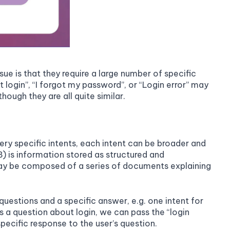
e is that they require a large number of specific
t login”, “I forgot my password”, or “Login error” may
hough they are all quite similar.
ery specific intents, each intent can be broader and
) is information stored as structured and
 may be composed of a series of documents explaining
questions and a specific answer, e.g. one intent for
s a question about login, we can pass the “login
cific response to the user’s question.