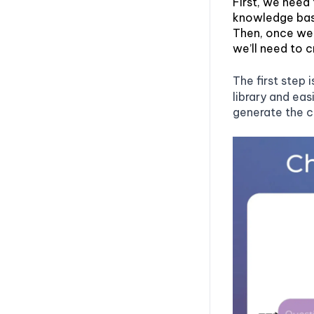
First, we need 
knowledge bas
Then, once we 
we’ll need to 
The first step 
library and ea
generate the 