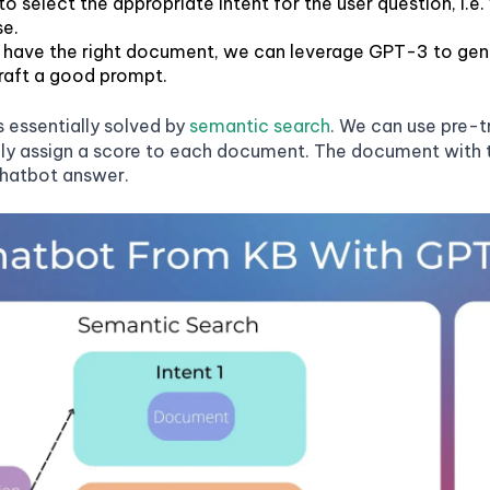
to select the appropriate intent for the user question, i.
e.
have the right document, we can leverage GPT-3 to gener
craft a good prompt.
is essentially solved by
semantic search
. We can use pre-
sily assign a score to each document. The document with th
chatbot answer.