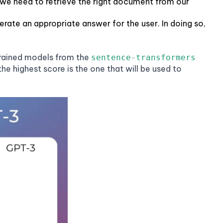
e. we need to retrieve the right document from our
ate an appropriate answer for the user. In doing so,
trained models from the
sentence-transformers
e highest score is the one that will be used to