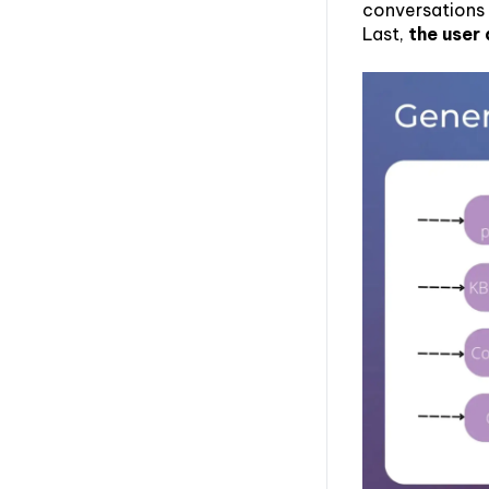
conversations
Last,
the user