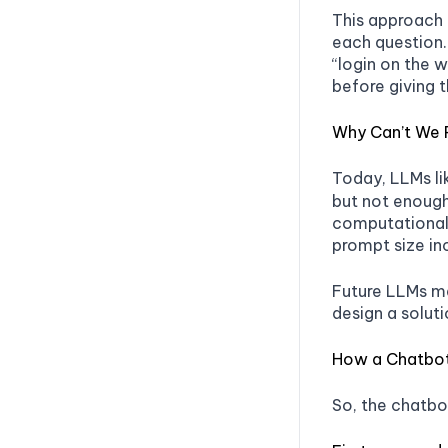
This approach 
each question.
“login on the 
before giving t
Why Can’t We 
Today, LLMs l
but not enough
computational 
prompt size in
Future LLMs ma
design a soluti
How a Chatbo
So, the chatbo