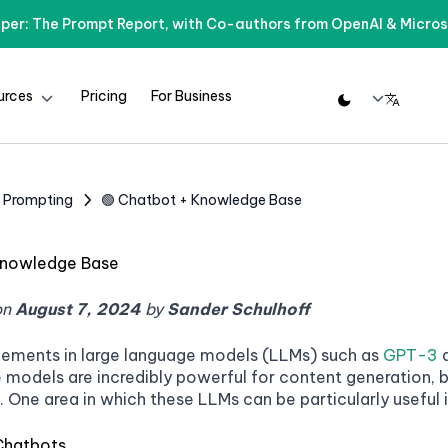
per: The Prompt Report, with Co-authors from OpenAI & Micros
urces
Pricing
For Business
d Prompting
🟢 Chatbot + Knowledge Base
Knowledge Base
on
August 7, 2024
by
Sander Schulhoff
ements in large language models (LLMs) such as
GPT-3
e models are incredibly powerful for content generation,
. One area in which these LLMs can be particularly usefu
Chatbots