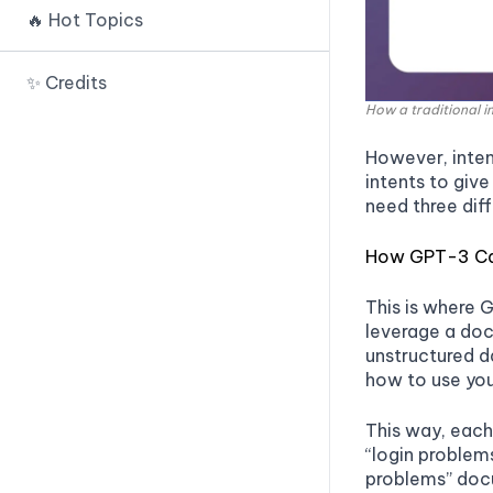
Prompt IDE
🔥 Hot Topics
🟢 Payload Splitting
🟢 Random Sequence
PromptTools
Enclosure
🟢 Defined Dictionary
PromptSource
✨ Credits
Attack
🟢 Sandwich Defense
How a traditional 
PromptChainer
🟢 Virtualization
🟢 XML Tagging
However, inten
Prompts.ai
🟢 Indirect Injection
🟢 Separate LLM Evaluation
intents to give
Snorkel 🚧
need three diff
🟢 Recursive Injection
🟢 Other Approaches
Human Loop
🟢 Code Injection
How GPT-3 Ca
Spellbook 🚧
This is where 
Kolla Prompt 🚧
leverage a do
unstructured d
Lang Chain
how to use you
OpenPrompt
This way, each 
OpenAI DALLE IDE
“login problems
Dream Studio
problems” docu