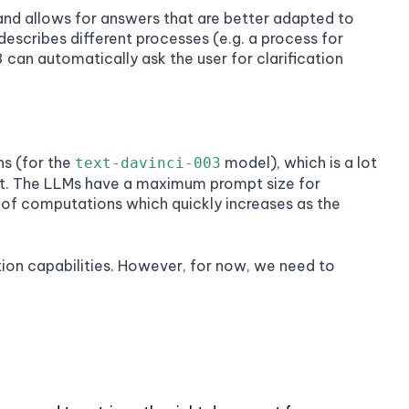
nd allows for answers that are better adapted to
describes different processes (e.g. a process for
 can automatically ask the user for clarification
s (for the
model), which is a lot
text-davinci-003
pt. The LLMs have a maximum prompt size for
 of computations which quickly increases as the
tion capabilities. However, for now, we need to