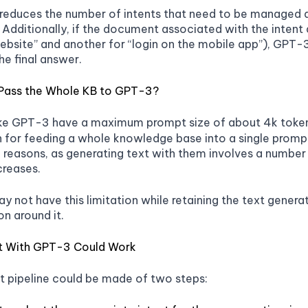
reduces the number of intents that need to be managed a
 Additionally, if the document associated with the intent 
website” and another for “login on the mobile app”), GPT-3
he final answer.
Pass the Whole KB to GPT-3?
ike GPT-3 have a maximum prompt size of about 4k token
 for feeding a whole knowledge base into a single prom
reasons, as generating text with them involves a number
creases.
y not have this limitation while retaining the text genera
on around it.
t With GPT-3 Could Work
t pipeline could be made of two steps: