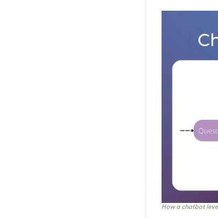
Patience
Promptmetheus
PromptSandbox.io
The Forge AI
AnySolve
Conclusion
How a chatbot leve