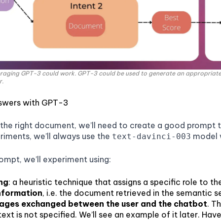
raging GPT-3 could work. GPT-3 could be used to generate an appropriat
r.
swers with GPT-3
he right document, we’ll need to create a good prompt t
riments, we’ll always use the
model w
text-davinci-003
rompt, we’ll experiment using:
ng
: a heuristic technique that assigns a specific role to the
nformation
, i.e. the document retrieved in the semantic s
sages exchanged between the user and the chatbot
. T
xt is not specified. We’ll see an example of it later. Hav