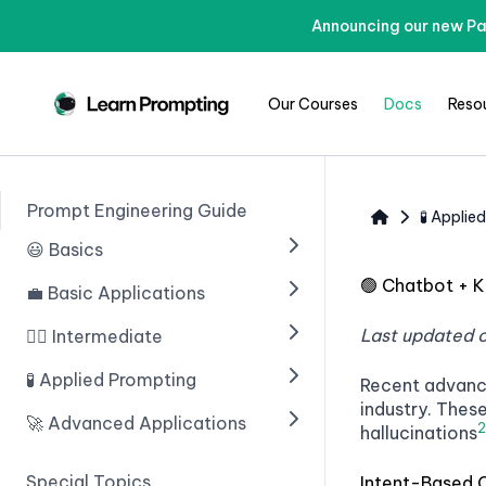
Announcing our new Pa
Our Courses
Docs
Reso
Prompt Engineering Guide
🧪 Applie
😃 Basics
🟢
Chatbot + 
💼 Basic Applications
🟢 Введение в ИИ
🟢 Prompting With ChatGPT
Last updated 
🧙‍♂️ Intermediate
🟢 Introduction
🟢 Prompt Engineering
🟢 Structuring Data
🧪 Applied Prompting
🟢 Chain of Thought
Recent advanc
Prompting
industry. Thes
🟢 Learn Prompting Embeds
🟢 Writing An Email
🚀 Advanced Applications
🟢 Introduction
2
hallucinations
🟢 Zero Shot Chain of
🟢 Giving Instructions
🟢 Blogs
🟢 Multiple Choice Questions
🟢 Введение
Thought
Special Topics
Intent-Based 