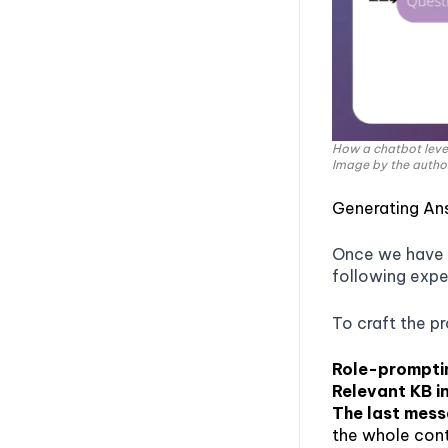
How a chatbot leve
Image by the autho
Generating An
Once we have t
following expe
To craft the p
Role-prompti
Relevant KB i
The last mes
the whole conte