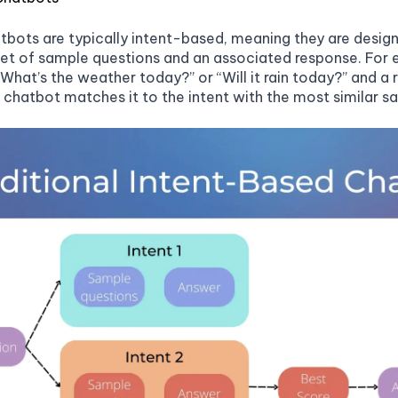
tbots are typically intent-based, meaning they are designe
et of sample questions and an associated response. For 
“What’s the weather today?” or “Will it rain today?” and a
e chatbot matches it to the intent with the most similar 