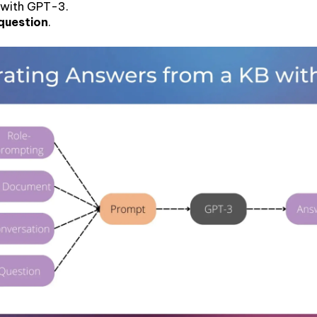
 with GPT-3.
 question
.