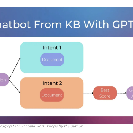
raging GPT-3 could work. Image by the author.