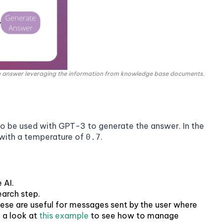
e answer leveraging the information from knowledge base documents.
o be used with GPT-3 to generate the answer. In the
ith a temperature of
.
0.7
 AI.
earch step.
hese are useful for messages sent by the user where
e a look at
this example
to see how to manage