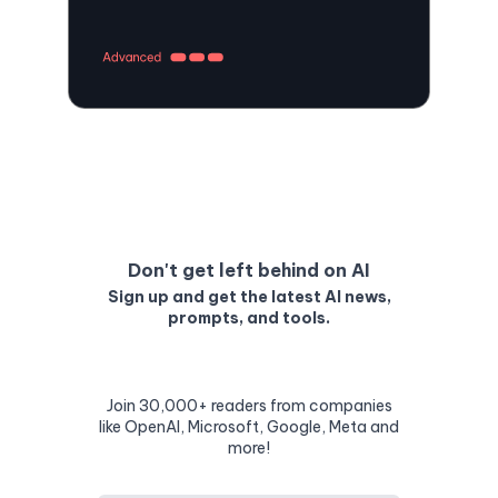
Don't get left behind on AI
Sign up and get the latest AI news,
prompts, and tools.
Join 30,000+ readers from companies
like OpenAI, Microsoft, Google, Meta and
more!