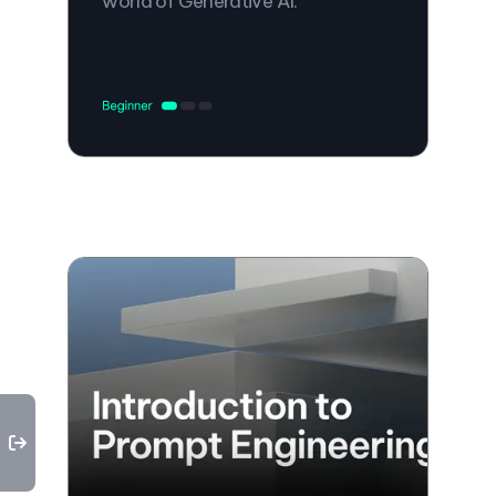
world of Generative AI.