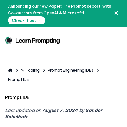
Announcing our new Paper: The Prompt Report, with
Co-authors from OpenAI & Microsoft!
Check it out →
≡
🔨 Tooling
Prompt Engineering IDEs
Prompt IDE
Prompt IDE
Last updated on
August 7, 2024
by
Sander
Schulhoff