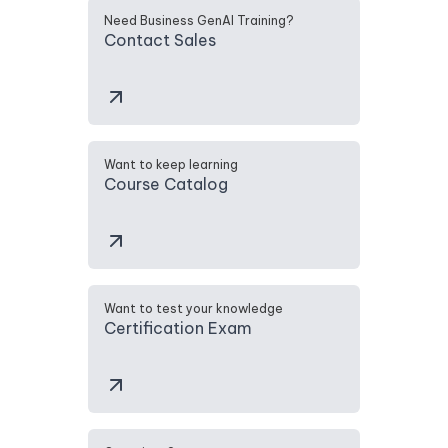
Need Business GenAI Training?
Contact Sales
Want to keep learning
Course Catalog
Want to test your knowledge
Certification Exam