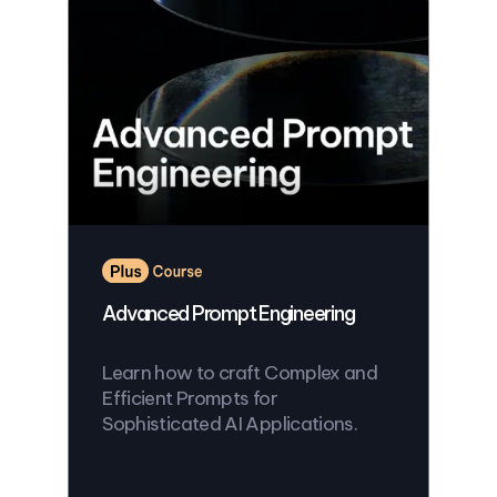
Advanced Prompt Engineering
Learn how to craft Complex and
Efficient Prompts for
Sophisticated AI Applications.