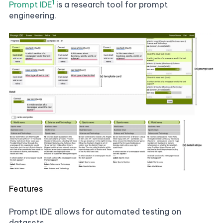
1
Prompt IDE
is a research tool for prompt
engineering.
Features
Prompt IDE allows for automated testing on
datasets.