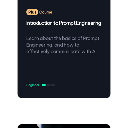
Introduction to Prompt Engineering
Learn about the basics of Prompt
Engineering, and how to
effectively communicate with AI.