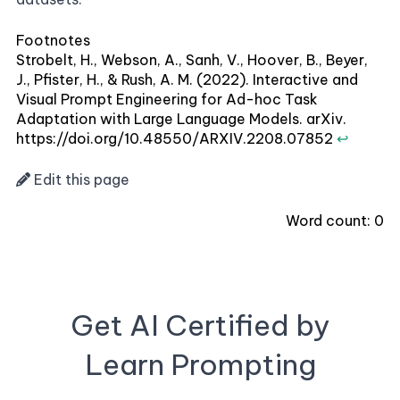
Footnotes
Strobelt, H., Webson, A., Sanh, V., Hoover, B., Beyer,
J., Pfister, H., & Rush, A. M. (2022). Interactive and
Visual Prompt Engineering for Ad-hoc Task
Adaptation with Large Language Models. arXiv.
https://doi.org/10.48550/ARXIV.2208.07852
↩
Edit this page
Word count:
0
Get AI Certified by
Learn Prompting