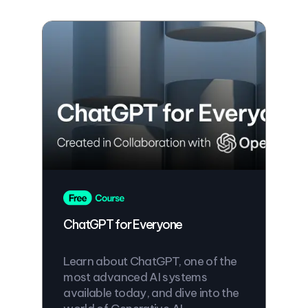
ChatGPT for Everyone
Learn about ChatGPT, one of the
most advanced AI systems
available today, and dive into the