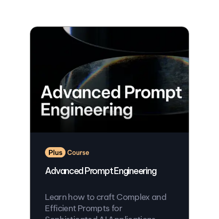
Advanced Prompt Engineering
Learn how to craft Complex and
Efficient Prompts for