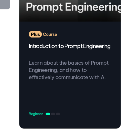
Introduction to Prompt Engineering
Learn about the basics of Prompt
Engineering, and how to
effectively communicate with AI.