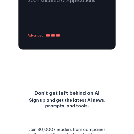
Sophisticated AI Applications.
Don't get left behind on AI
Sign up and get the latest AI news,
prompts, and tools.
Join 30,000+ readers from companies