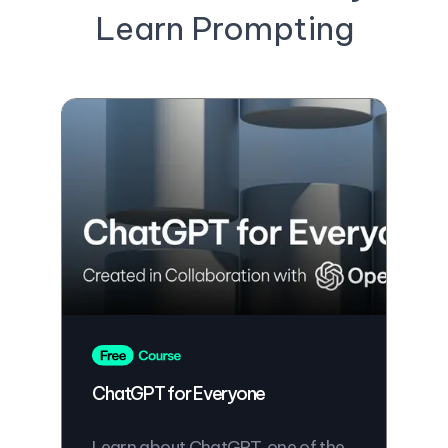
Learn Prompting
ChatGPT for Everyone
Learn about ChatGPT, one of the