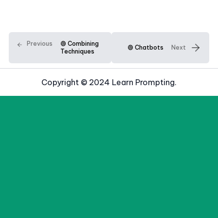
Previous
🟢 Combining
🟢 Chatbots
Next
Techniques
Copyright © 2024 Learn Prompting.