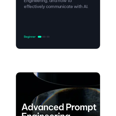
Engineering, and how to
effectively communicate with AI.