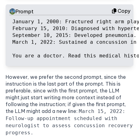
Copy
Prompt
January 1, 2000: Fractured right arm play
February 15, 2010: Diagnosed with hyperte
September 10, 2015: Developed pneumonia. 
March 1, 2022: Sustained a concussion in
You are a doctor. Read this medical hist
However, we prefer the second prompt, since the
instruction is the last part of the prompt. This is
preferable, since with the first prompt, the LLM
might just start writing more context instead of
following the instruction; if given the first prompt,
the LLM might add a new line:
March 15, 2022:
Follow-up appointment scheduled with
neurologist to assess concussion recovery
progress.