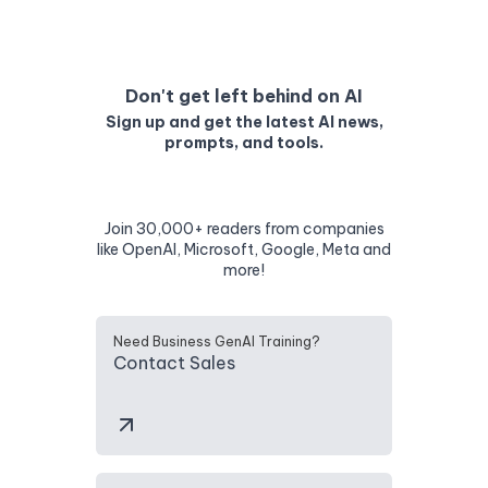
Don't get left behind on AI
Sign up and get the latest AI news,
prompts, and tools.
Join 30,000+ readers from companies
like OpenAI, Microsoft, Google, Meta and
more!
Need Business GenAI Training?
Contact Sales