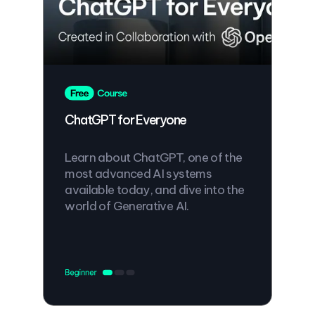
ChatGPT for Everyone
Learn about ChatGPT, one of the
most advanced AI systems
available today, and dive into the
world of Generative AI.