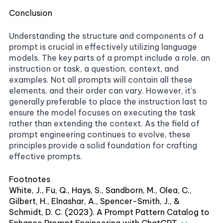
Conclusion
Understanding the structure and components of a
prompt is crucial in effectively utilizing language
models. The key parts of a prompt include a role, an
instruction or task, a question, context, and
examples. Not all prompts will contain all these
elements, and their order can vary. However, it's
generally preferable to place the instruction last to
ensure the model focuses on executing the task
rather than extending the context. As the field of
prompt engineering continues to evolve, these
principles provide a solid foundation for crafting
effective prompts.
Footnotes
White, J., Fu, Q., Hays, S., Sandborn, M., Olea, C.,
Gilbert, H., Elnashar, A., Spencer-Smith, J., &
Schmidt, D. C. (2023). A Prompt Pattern Catalog to