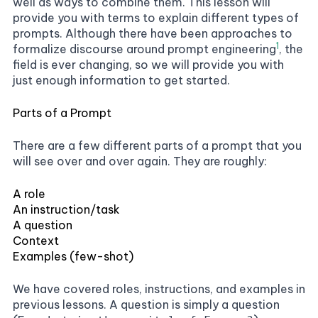
well as ways to combine them. This lesson will
provide you with terms to explain different types of
prompts. Although there have been approaches to
1
formalize discourse around prompt engineering
, the
field is ever changing, so we will provide you with
just enough information to get started.
Parts of a Prompt
There are a few different parts of a prompt that you
will see over and over again. They are roughly:
A role
An instruction/task
A question
Context
Examples (few-shot)
We have covered roles, instructions, and examples in
previous lessons. A question is simply a question