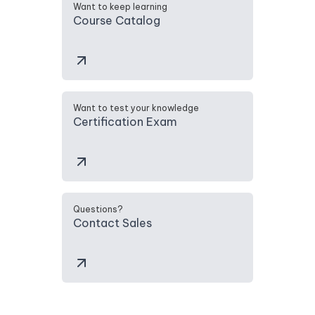
Want to keep learning
Course Catalog
Want to test your knowledge
Certification Exam
Questions?
Contact Sales