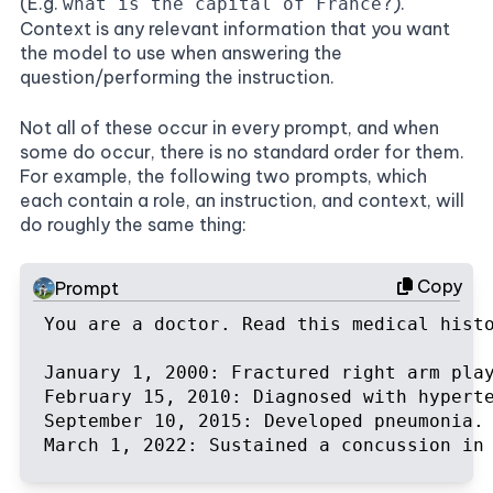
(E.g.
).
what is the capital of France?
Context is any relevant information that you want
the model to use when answering the
question/performing the instruction.
Not all of these occur in every prompt, and when
some do occur, there is no standard order for them.
For example, the following two prompts, which
each contain a role, an instruction, and context, will
do roughly the same thing:
Copy
Prompt
You are a doctor. Read this medical hist
January 1, 2000: Fractured right arm play
February 15, 2010: Diagnosed with hyperte
September 10, 2015: Developed pneumonia. 
March 1, 2022: Sustained a concussion in