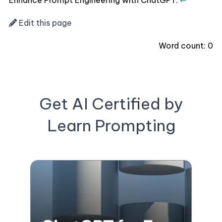
Enhance Prompt Engineering with ChatGPT.
↩
Edit this page
Word count:
0
Get AI Certified by
Learn Prompting