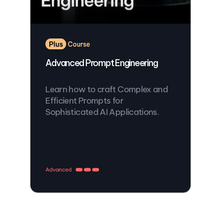
Advanced Prompt Engineering
Learn how to craft Complex and
Efficient Prompts for
Sophisticated AI Applications.