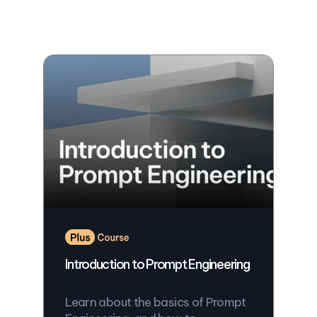
Introduction to Prompt Engineering
Learn about the basics of Prompt