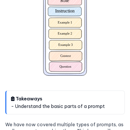
Takeaways
- Understand the basic parts of a prompt
We have now covered multiple types of prompts, as