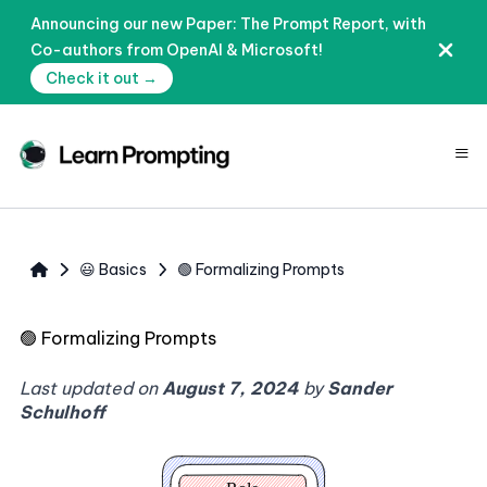
Announcing our new Paper: The Prompt Report, with
Co-authors from OpenAI & Microsoft!
Check it out →
≡
😃 Basics
🟢 Formalizing Prompts
🟢
Formalizing Prompts
Last updated on
August 7, 2024
by
Sander
Schulhoff