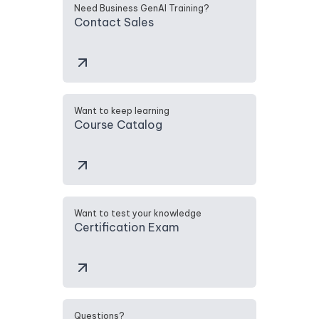
Need Business GenAI Training?
Contact Sales
Want to keep learning
Course Catalog
Want to test your knowledge
Certification Exam
Questions?