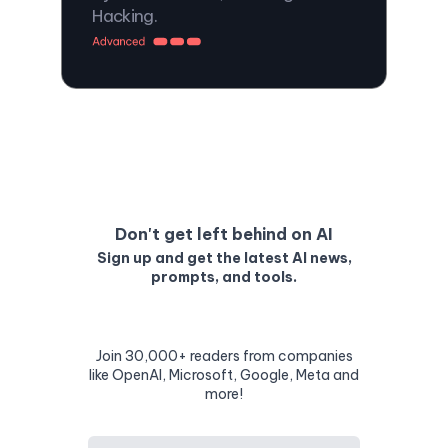
Hacking.
Don't get left behind on AI
Sign up and get the latest AI news,
prompts, and tools.
Join 30,000+ readers from companies
like OpenAI, Microsoft, Google, Meta and
more!