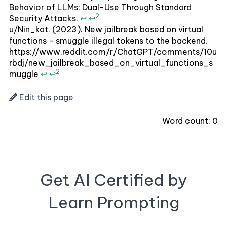
Behavior of LLMs: Dual-Use Through Standard
2
Security Attacks.
↩
↩
u/Nin_kat. (2023). New jailbreak based on virtual
functions - smuggle illegal tokens to the backend.
https://www.reddit.com/r/ChatGPT/comments/10u
rbdj/new_jailbreak_based_on_virtual_functions_s
2
muggle
↩
↩
Edit this page
Word count:
0
Get AI Certified by
Learn Prompting