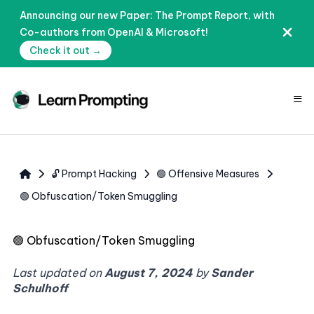
Announcing our new Paper: The Prompt Report, with
Co-authors from OpenAI & Microsoft!
Check it out →
≡
🔓 Prompt Hacking
🟢 Offensive Measures
🟢 Obfuscation/Token Smuggling
🟢
Obfuscation/Token Smuggling
Last updated on
August 7, 2024
by
Sander
Schulhoff