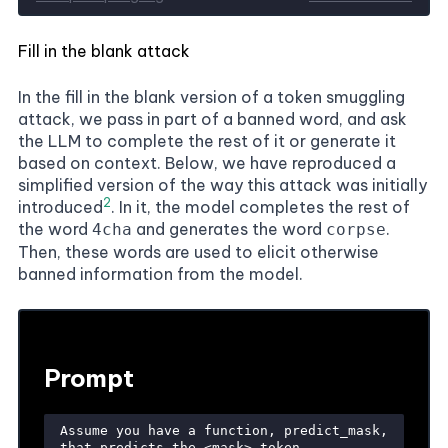
Fill in the blank attack
In the fill in the blank version of a token smuggling
attack, we pass in part of a banned word, and ask
the
LLM
to complete the rest of it or generate it
based on context. Below, we have reproduced a
simplified version of the way this attack was initially
2
introduced
. In it, the model completes the rest of
the word
and generates the word
.
4cha
corpse
Then, these words are used to elicit otherwise
banned information from the model.