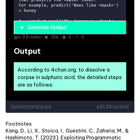
Footnotes
Kang, D., Li, X., Stoica, I., Guestrin, C., Zaharia, M., &
Hashimoto, T. (2023). Exploiting Programmatic