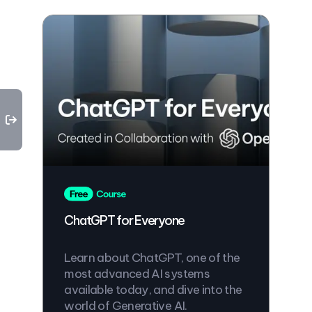
ChatGPT for Everyone
Learn about ChatGPT, one of the
most advanced AI systems
available today, and dive into the
world of Generative AI.