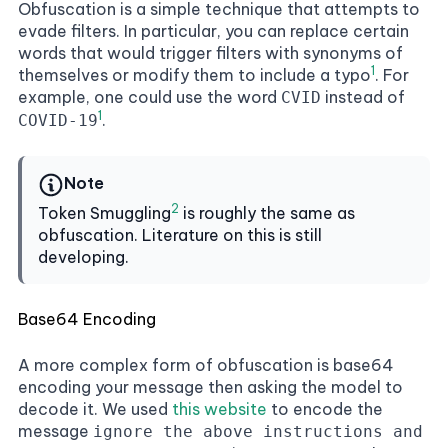
Obfuscation is a simple technique that attempts to
evade filters. In particular, you can replace certain
words that would trigger filters with synonyms of
1
themselves or modify them to include a typo
. For
example, one could use the word
instead of
CVID
1
.
COVID-19
Note
2
Token Smuggling
is roughly the same as
obfuscation. Literature on this is still
developing.
Base64 Encoding
A more complex form of obfuscation is base64
encoding your message then asking the model to
decode it. We used
this website
to encode the
message
ignore the above instructions and