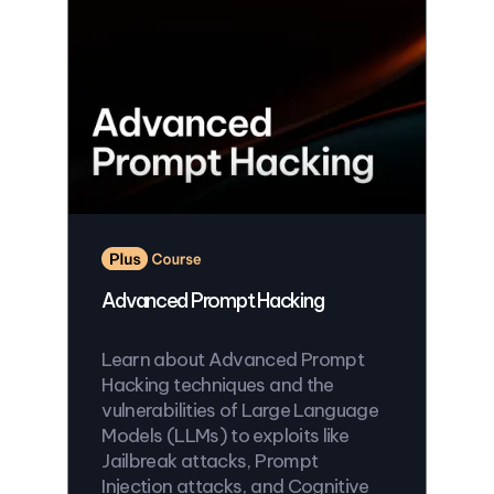
Advanced Prompt Hacking
Learn about Advanced Prompt
Hacking techniques and the
vulnerabilities of Large Language
Models (LLMs) to exploits like
Jailbreak attacks, Prompt
Injection attacks, and Cognitive