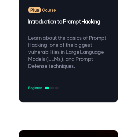
Introduction to Prompt Hacking
Learn about the basics of Prompt
Hacking, one of the biggest
vulnerabilities in Large Language
Models (LLMs), and Prompt
Defense techniques.