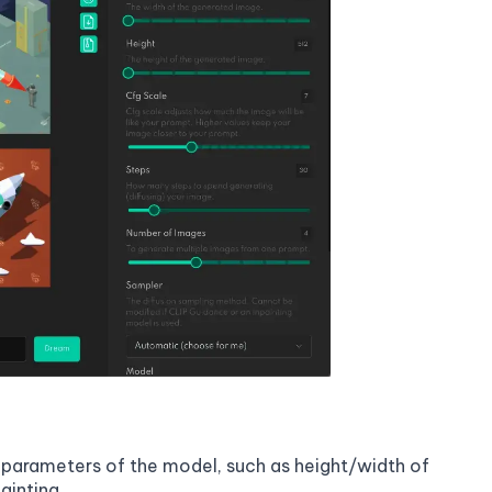
on parameters of the model, such as height/width of
ainting.