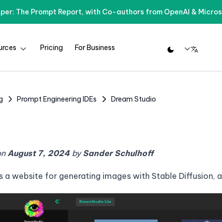
per: The Prompt Report, with Co-authors from OpenAI & Micros
urces
Pricing
For Business
g
Prompt Engineering IDEs
Dream Studio
on
August 7, 2024
by
Sander Schulhoff
s a website for generating images with Stable Diffusion, 