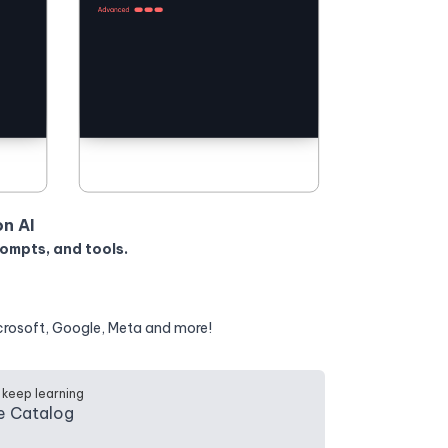
on AI
rompts, and tools.
crosoft, Google, Meta and more!
 keep learning
e Catalog