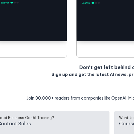
Don't get left behind 
Sign up and get the latest AI news, p
Join 30,000+ readers from companies like OpenAI, Mi
eed Business GenAI Training?
Want to
ontact Sales
Cours