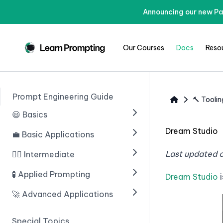
Announcing our new Pa
Our Courses
Docs
Reso
Prompt Engineering Guide
🔨 Toolin
😃 Basics
Dream Studio
💼 Basic Applications
🟢 Введение в ИИ
🟢 Prompting With ChatGPT
Last updated 
🧙‍♂️ Intermediate
🟢 Introduction
🟢 Prompt Engineering
🟢 Structuring Data
🧪 Applied Prompting
🟢 Chain of Thought
Dream Studio
i
Prompting
🟢 Learn Prompting Embeds
🟢 Writing An Email
🚀 Advanced Applications
🟢 Introduction
🟢 Zero Shot Chain of
🟢 Giving Instructions
🟢 Blogs
🟢 Multiple Choice Questions
🟢 Введение
Thought
Special Topics