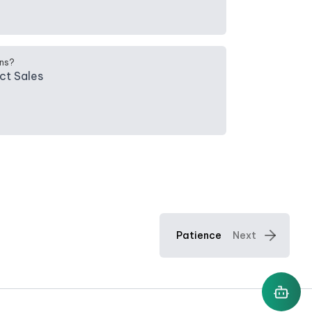
ns?
ct Sales
Patience
Next