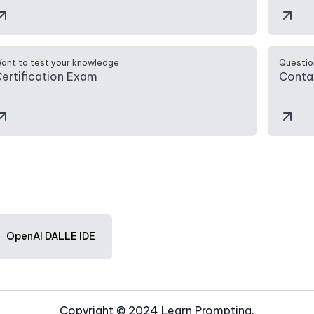
ant to test your knowledge
Questio
ertification Exam
Conta
OpenAI DALLE IDE
Copyright © 2024 Learn Prompting.