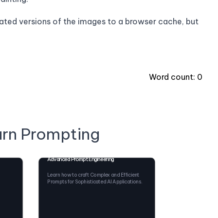
elated versions of the images to a browser cache, but
Word count:
0
arn Prompting
Advanced Prompt Engineering
Learn how to craft Complex and Efficient
Prompts for Sophisticated AI Applications.