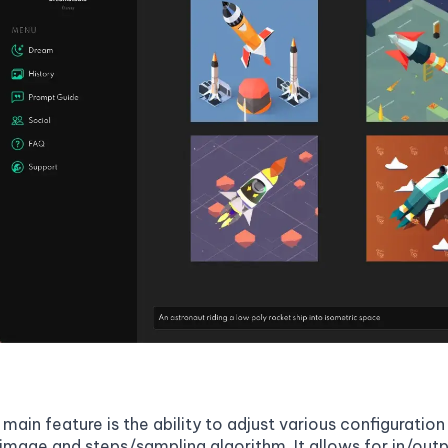
 main feature is the ability to adjust various configurati
image and steps/sampling algorithm. It allows for in/outp