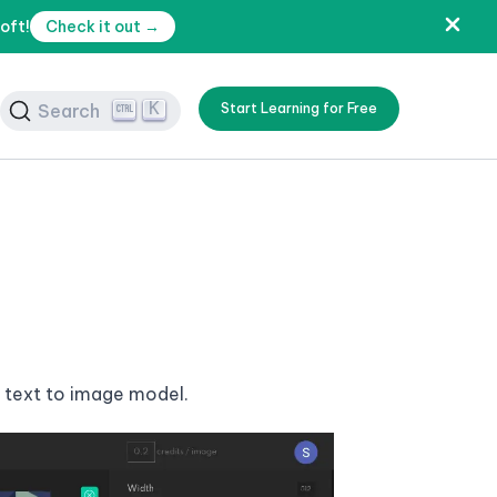
oft!
Check it out →
K
Search
Start Learning for Free
a text to image model.