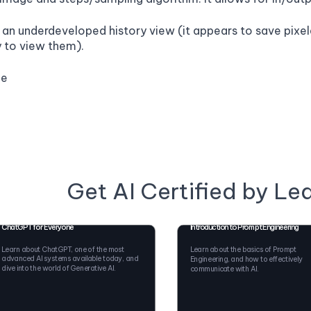
as an underdeveloped history view (it appears to save pix
y to view them).
ge
Get AI Certified by Le
ChatGPT for Everyone
Introduction to Prompt Engineering
Learn about ChatGPT, one of the most
Learn about the basics of Prompt
advanced AI systems available today, and
Engineering, and how to effectively
dive into the world of Generative AI.
communicate with AI.