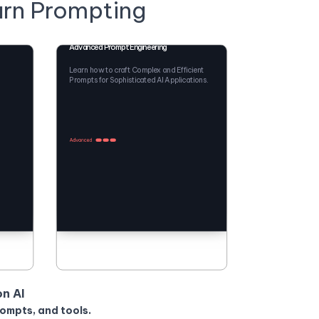
arn Prompting
Advanced Prompt Engineering
Learn how to craft Complex and Efficient
Prompts for Sophisticated AI Applications.
on AI
rompts, and tools.