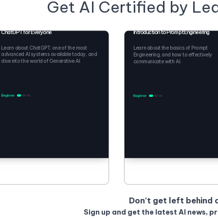
Get AI Certified by Le
ChatGPT for Everyone
Introduction to Prompt Engineering
Learn about ChatGPT, one of the most
Learn about the basics of Prompt
advanced AI systems available today, and
Engineering, and how to effectively
dive into the world of Generative AI.
communicate with AI.
Don't get left behind 
Sign up and get the latest AI news, p