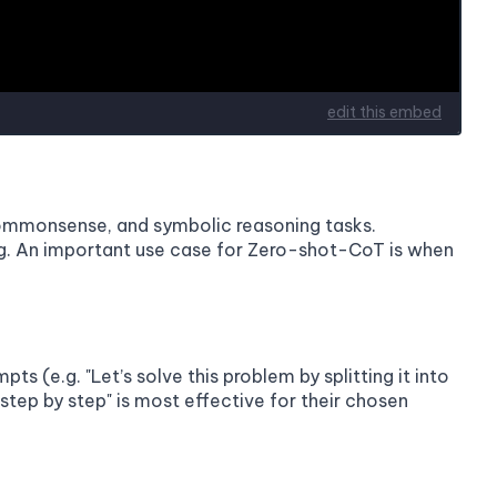
commonsense, and symbolic reasoning tasks.
ing. An important use case for Zero-shot-CoT is when
 (e.g. "Let’s solve this problem by splitting it into
nk step by step" is most effective for their chosen