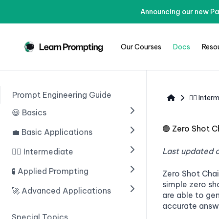
Announcing our new Pa
Our Courses
Docs
Reso
Prompt Engineering Guide
🧙‍♂️ Inte
😃 Basics
🟢
Zero Shot C
💼 Basic Applications
🟢 Введение в ИИ
🟢 Prompting With ChatGPT
Last updated 
🧙‍♂️ Intermediate
🟢 Introduction
🟢 Prompt Engineering
🟢 Structuring Data
🧪 Applied Prompting
🟢 Chain of Thought
Zero Shot Cha
Prompting
simple zero sh
🟢 Learn Prompting Embeds
🟢 Writing An Email
🚀 Advanced Applications
🟢 Introduction
are able to ge
🟢 Zero Shot Chain of
🟢 Giving Instructions
🟢 Blogs
accurate answ
🟢 Multiple Choice Questions
🟢 Введение
Thought
Special Topics