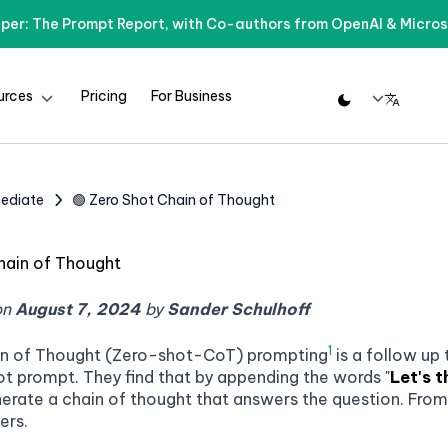
per: The Prompt Report, with Co-authors from OpenAI & Micros
urces
Pricing
For Business
rmediate
🟢 Zero Shot Chain of Thought
hain of Thought
on
August 7, 2024
by
Sander Schulhoff
1
in of Thought (Zero-shot-CoT) prompting
is a follow up
ot prompt. They find that by appending the words "
Let's t
nerate a chain of thought that answers the question. From 
ers.