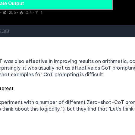
was also effective in improving results on arithmetic, 
prisingly, it was usually not as effective as CoT prompt
shot examples for CoT prompting is difficult.
terest
xperiment with a number of different Zero-shot-CoT prompts
s think about this logically."), but they find that "Let's thi