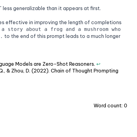
ess generalizable than it appears at first.
s effective in improving the length of completions
 a story about a frog and a mushroom who
to the end of this prompt leads to a much longer
.
 Language Models are Zero-Shot Reasoners.
↩
Le, Q., & Zhou, D. (2022). Chain of Thought Prompting
Word count:
0