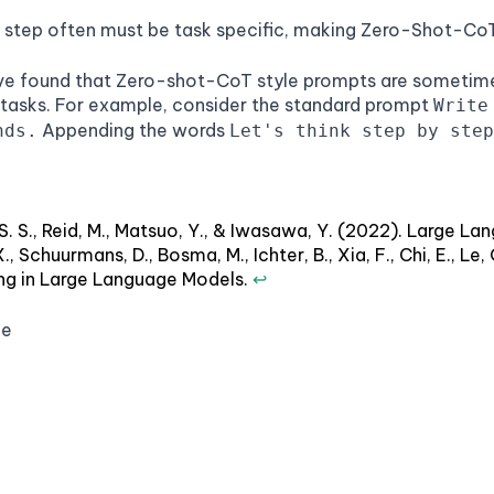
 step often must be task specific, making Zero-Shot-CoT l
've found that Zero-shot-CoT style prompts are sometime
 tasks. For example, consider the standard prompt
Write
Appending the words
nds.
Let's think step by step
, S. S., Reid, M., Matsuo, Y., & Iwasawa, Y. (2022). Large
X., Schuurmans, D., Bosma, M., Ichter, B., Xia, F., Chi, E., 
ing in Large Language Models.
↩
ge