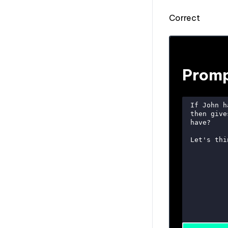
Correct