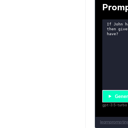
Patience
Promptmetheus
PromptSandbox.io
The Forge AI
AnySolve
Conclusion