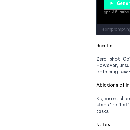
Results
Zero-shot-CoT 
However, unsur
obtaining few 
Ablations of In
Kojima et al. e
steps." or "Let’
tasks.
Notes