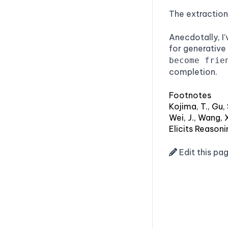
The extraction
Anecdotally, I
for generative
become frie
completion.
Footnotes
Kojima, T., Gu
Wei, J., Wang, 
Elicits Reason
Edit this pa