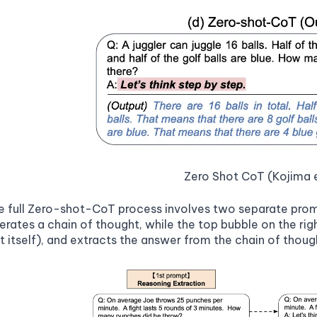
Zero Shot CoT (Kojima e
he full Zero-shot-CoT process involves two separate pro
erates a chain of thought, while the top bubble on the righ
pt itself), and extracts the answer from the chain of thou