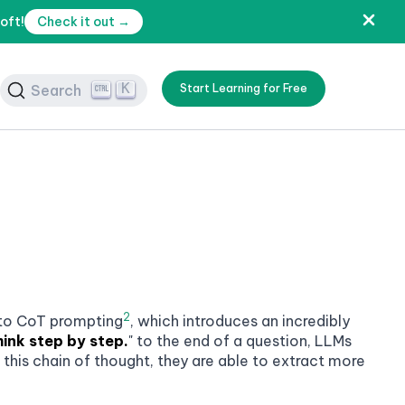
oft!
Check it out →
K
Search
Start Learning for Free
2
 to
CoT prompting
, which introduces an incredibly
hink step by step.
" to the end of a question, LLMs
this chain of thought, they are able to extract more