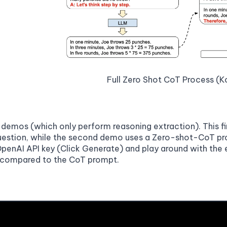
Full Zero Shot CoT Process (Ko
 demos (which only perform reasoning extraction). This 
estion, while the second demo uses a Zero-shot-CoT pro
OpenAI API key (Click Generate) and play around with th
 compared to the CoT prompt.