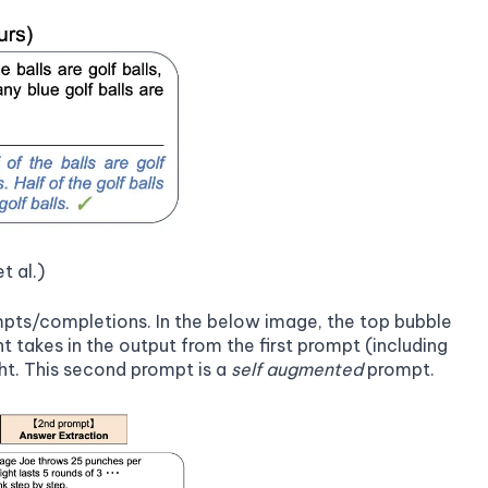
t al.)
mpts/completions. In the below image, the top bubble
t takes in the output from the first prompt (including
ght. This second prompt is a
self augmented
prompt.