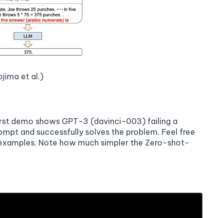
jima et al.)
first demo shows GPT-3 (davinci-003) failing a
mpt and successfully solves the problem. Feel free
e examples. Note how much simpler the Zero-shot-