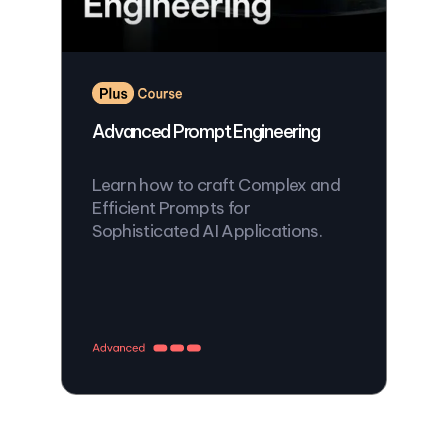
Advanced Prompt Engineering
Learn how to craft Complex and
Efficient Prompts for
Sophisticated AI Applications.