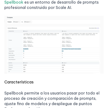
Spellbook
es un entorno de desarrollo de prompts
profesional construido por Scale AI.
Características
Spellbook permite a los usuarios pasar por todo el
proceso de creación y comparación de prompts,
ajuste fino de modelos y despliegue de puntos