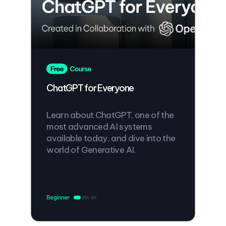
ChatGPT for Everyone
Learn about ChatGPT, one of the
most advanced AI systems
available today, and dive into the
world of Generative AI.