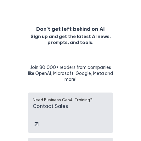
Don't get left behind on AI
Sign up and get the latest AI news,
prompts, and tools.
Join 30,000+ readers from companies
like OpenAI, Microsoft, Google, Meta and
more!
Need Business GenAI Training?
Contact Sales