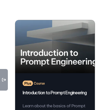
Introduction to Prompt Engineering
Learn about the basics of Prompt