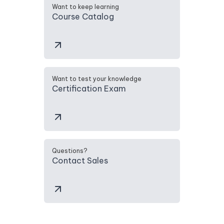
Want to keep learning
Course Catalog
Want to test your knowledge
Certification Exam
Questions?
Contact Sales