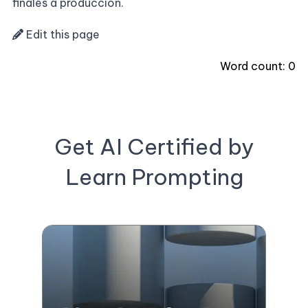
finales a producción.
Edit this page
Word count:
0
Get AI Certified by
Learn Prompting