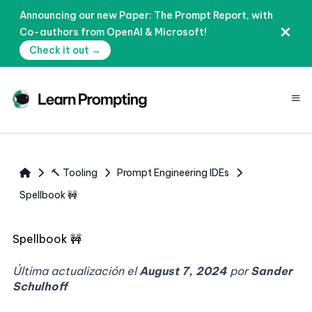
Announcing our new Paper: The Prompt Report, with
Co-authors from OpenAI & Microsoft!
Check it out →
≡
🔨 Tooling
Prompt Engineering IDEs
Spellbook 🚧
Spellbook 🚧
Última actualización el
August 7, 2024
por
Sander
Schulhoff