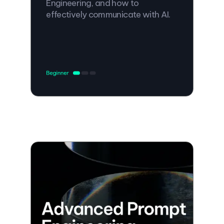
Engineering, and how to
effectively communicate with AI.