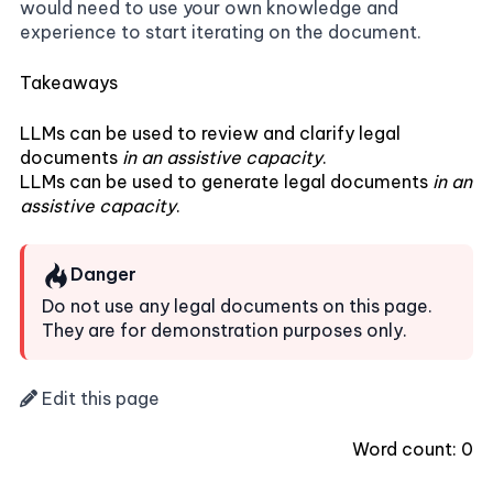
would need to use your own knowledge and
experience to start iterating on the document.
Takeaways
LLMs can be used to review and clarify legal
documents
in an assistive capacity
.
LLMs can be used to generate legal documents
in an
assistive capacity
.
Danger
Do not use any legal documents on this page.
They are for demonstration purposes only.
Edit this page
Word count:
0