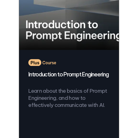
Introduction to Prompt Engineering
Learn about the basics of Prompt
Engineering, and how to
effectively communicate with AI.