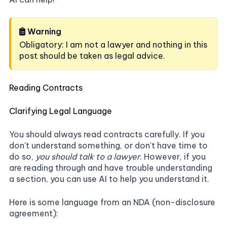
Warning
Obligatory: I am not a lawyer and nothing in this
post should be taken as legal advice.
Reading Contracts
Clarifying Legal Language
You should always read contracts carefully. If you
don't understand something, or don't have time to
do so,
you should talk to a lawyer
. However, if you
are reading through and have trouble understanding
a section, you can use AI to help you understand it.
Here is some language from an NDA (non-disclosure
agreement):