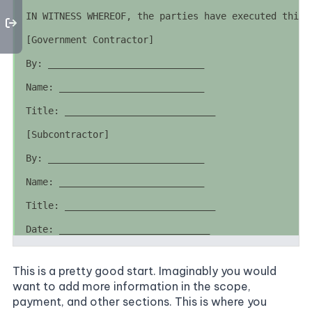
This is a pretty good start. Imaginably you would
want to add more information in the scope,
payment, and other sections. This is where you