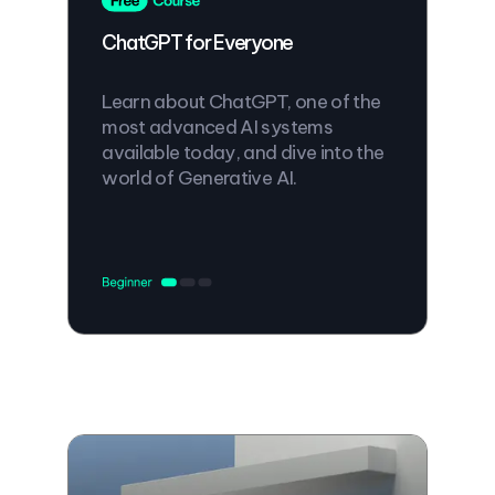
ChatGPT for Everyone
Learn about ChatGPT, one of the
most advanced AI systems
available today, and dive into the
world of Generative AI.