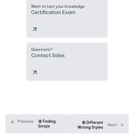
Want to test your knowledge
Certification Exam
Questions?
Contact Sales
Previous
🟢 Finding
🟢 Different
Next
Emojis
Writing Styles