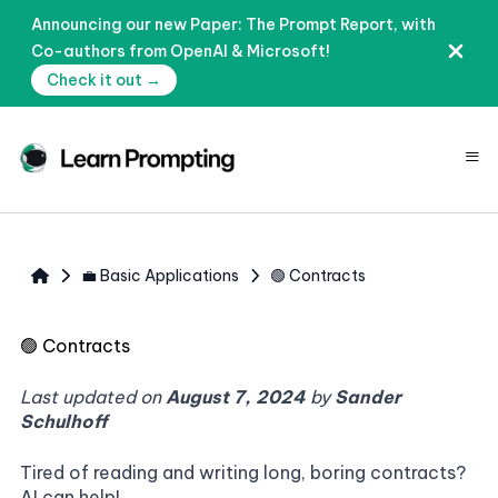
Announcing our new Paper: The Prompt Report, with
Co-authors from OpenAI & Microsoft!
Check it out →
≡
💼 Basic Applications
🟢 Contracts
🟢
Contracts
Last updated on
August 7, 2024
by
Sander
Schulhoff
Tired of reading and writing long, boring contracts?
AI can help!