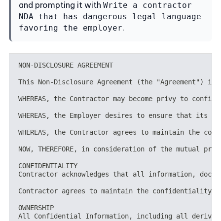
and prompting it with
Write a contractor
NDA that has dangerous legal language
.
favoring the employer