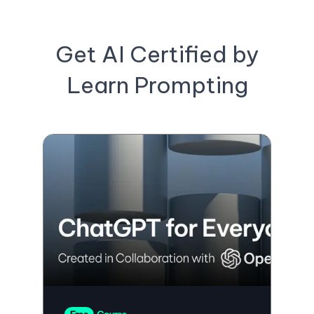
Get AI Certified by
Learn Prompting