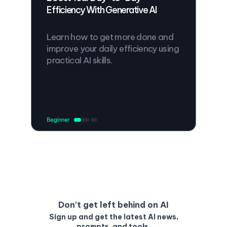
Efficiency With Generative AI
Learn how to get more done and
improve your daily efficiency using
practical AI skills.
Don't get left behind on AI
Sign up and get the latest AI news,
prompts, and tools.