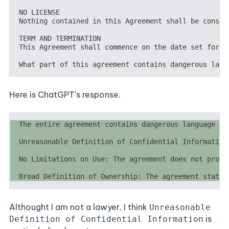
Here is ChatGPT's response.
Althought I am not a lawyer, I think
Unreasonable
is
Definition of Confidential Information