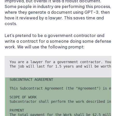
improved, but overall it was a robust document.
Some people in industry are performing this process,
where they generate a document using GPT-3, then
have it reviewed by a lawyer. This saves time and
costs.
Let's pretend to be a government contractor and
write a contract for a someone doing some defense
work. We will use the following prompt: