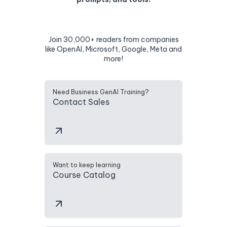
Join 30,000+ readers from companies
like OpenAI, Microsoft, Google, Meta and
more!
Need Business GenAI Training?
Contact Sales
Want to keep learning
Course Catalog