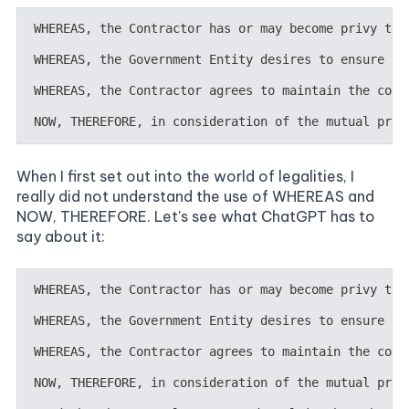
When I first set out into the world of legalities, I
really did not understand the use of WHEREAS and
NOW, THEREFORE. Let's see what ChatGPT has to
say about it: