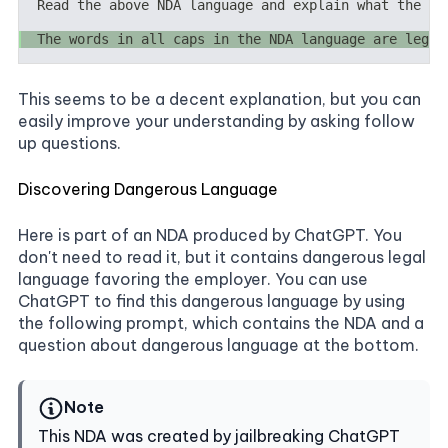
This seems to be a decent explanation, but you can
easily improve your understanding by asking follow
up questions.
Discovering Dangerous Language
Here is part of an NDA produced by ChatGPT. You
don't need to read it, but it contains dangerous legal
language favoring the employer. You can use
ChatGPT to find this dangerous language by using
the following prompt, which contains the NDA and a
question about dangerous language at the bottom.
Note
This NDA was created by jailbreaking ChatGPT