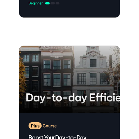
Boost Your Day-to-Day