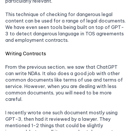
particularly relevant.
This technique of checking for dangerous legal
content can be used for a range of legal documents.
We have even seen tools being built on top of GPT-
3 to detect dangerous language in TOS agreements
and employment contracts.
Writing Contracts
From the previous section, we saw that ChatGPT
can write NDAs. It also does a good job with other
common documents like terms of use and terms of
service. However, when you are dealing with less
common documents, you will need to be more
careful.
I recently wrote one such document mostly using
GPT-3, then had it reviewed by a lawyer. They
mentioned 1-2 things that could be slightly