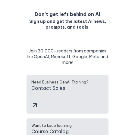
Don't get left behind on AI
Sign up and get the latest AI news,
prompts, and tools.
Join 30,000+ readers from companies
like OpenAI, Microsoft, Google, Meta and
more!
Need Business GenAI Training?
Contact Sales
Want to keep learning
Course Catalog