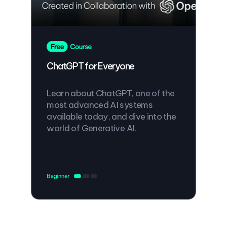
ChatGPT for Everyone
Learn about ChatGPT, one of the
most advanced AI systems
available today, and dive into the
world of Generative AI.