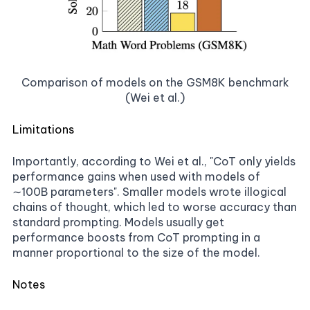
Comparison of models on the GSM8K benchmark
(Wei et al.)
Limitations
Importantly, according to Wei et al., "CoT only yields
performance gains when used with models of
∼100B parameters". Smaller models wrote illogical
chains of thought, which led to worse accuracy than
standard prompting. Models usually get
performance boosts from CoT prompting in a
manner proportional to the size of the model.
Notes