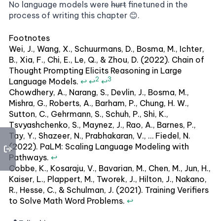
No language models were
hurt
finetuned in the
process of writing this chapter 😊.
Footnotes
Wei, J., Wang, X., Schuurmans, D., Bosma, M., Ichter,
B., Xia, F., Chi, E., Le, Q., & Zhou, D. (2022). Chain of
Thought Prompting Elicits Reasoning in Large
2
3
Language Models.
↩
↩
↩
Chowdhery, A., Narang, S., Devlin, J., Bosma, M.,
Mishra, G., Roberts, A., Barham, P., Chung, H. W.,
Sutton, C., Gehrmann, S., Schuh, P., Shi, K.,
Tsvyashchenko, S., Maynez, J., Rao, A., Barnes, P.,
Tay, Y., Shazeer, N., Prabhakaran, V., … Fiedel, N.
(2022). PaLM: Scaling Language Modeling with
Pathways.
↩
Cobbe, K., Kosaraju, V., Bavarian, M., Chen, M., Jun, H.,
Kaiser, L., Plappert, M., Tworek, J., Hilton, J., Nakano,
R., Hesse, C., & Schulman, J. (2021). Training Verifiers
to Solve Math Word Problems.
↩