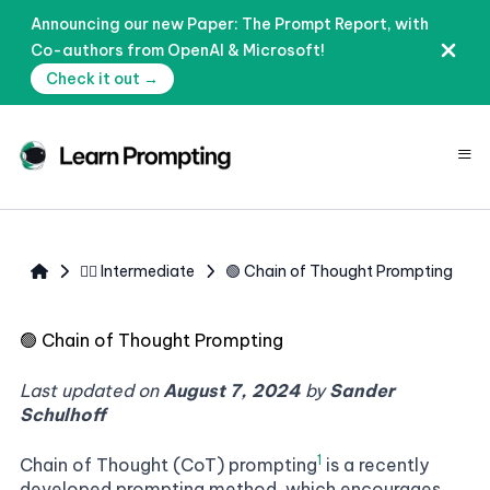
Announcing our new Paper: The Prompt Report, with
Co-authors from OpenAI & Microsoft!
Check it out →
≡
🧙‍♂️ Intermediate
🟢 Chain of Thought Prompting
🟢
Chain of Thought Prompting
Last updated on
August 7, 2024
by
Sander
Schulhoff
1
Chain of Thought (CoT) prompting
is a recently
developed prompting method, which encourages