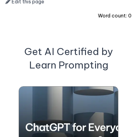
Edit this page
Word count:
0
Get AI Certified by
Learn Prompting