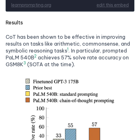
Results
CoT has been shown to be effective in improving
results on tasks like arithmetic, commonsense, and
1
symbolic reasoning tasks
. In particular, prompted
2
PaLM 540B
achieves 57% solve rate accuracy on
3
GSM8K
(SOTA at the time).