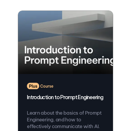
Introduction to Prompt Engineering
Learn about the basics of Prompt
Engineering, and how to
effectively communicate with AI.