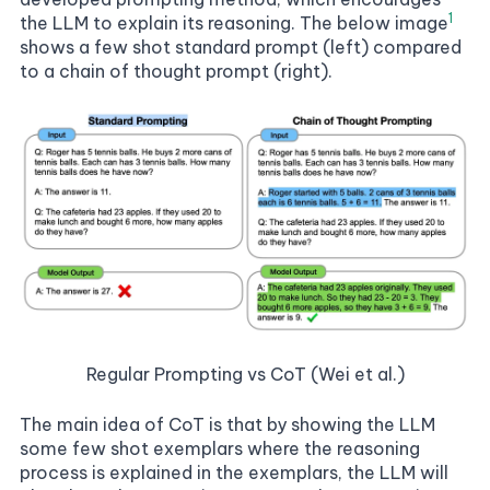
1
the LLM to explain its reasoning. The below image
shows a
few shot standard prompt
(left) compared
to a chain of thought prompt (right).
Regular Prompting vs CoT (Wei et al.)
The main idea of CoT is that by showing the LLM
some few shot
exemplars
where the reasoning
process is explained in the exemplars, the LLM will