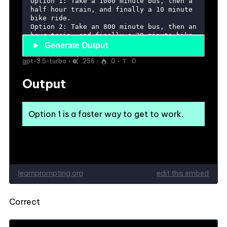
Correct