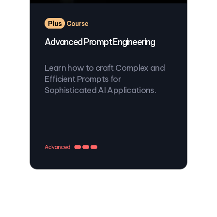
Advanced Prompt Engineering
Learn how to craft Complex and
Efficient Prompts for
Sophisticated AI Applications.