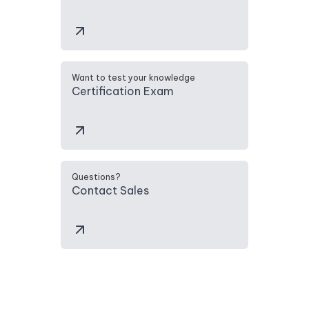
Want to test your knowledge
Certification Exam
Questions?
Contact Sales