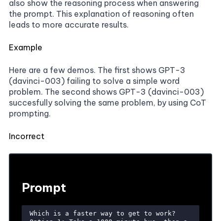
also show the reasoning process when answering
the prompt. This explanation of reasoning often
leads to more accurate results.
Example
Here are a few demos. The first shows GPT-3
(davinci-003) failing to solve a simple word
problem. The second shows GPT-3 (davinci-003)
succesfully solving the same problem, by using CoT
prompting.
Incorrect