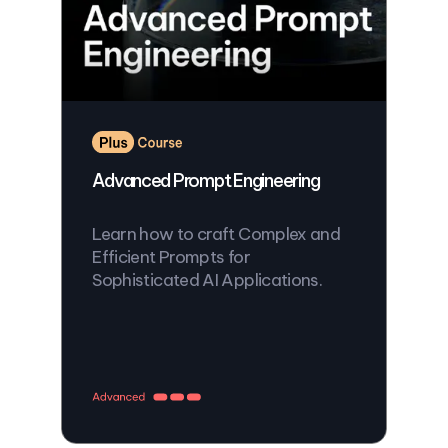
Advanced Prompt Engineering
Learn how to craft Complex and
Efficient Prompts for
Sophisticated AI Applications.