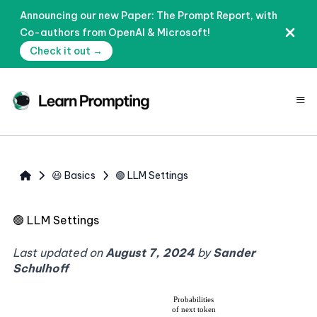
Announcing our new Paper: The Prompt Report, with
Co-authors from OpenAI & Microsoft!
Check it out →
≡
😃 Basics
🟢 LLM Settings
🟢
LLM Settings
Last updated on
August 7, 2024
by
Sander
Schulhoff