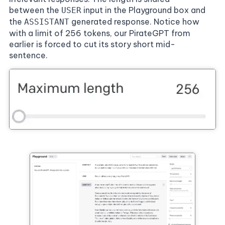
between the
input in the Playground box and
USER
the
generated response. Notice how
ASSISTANT
with a limit of 256 tokens, our PirateGPT from
earlier is forced to cut its story short mid-
sentence.