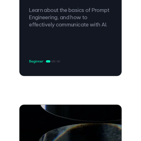
Learn about the basics of Prompt
Engineering, and how to
effectively communicate with AI.