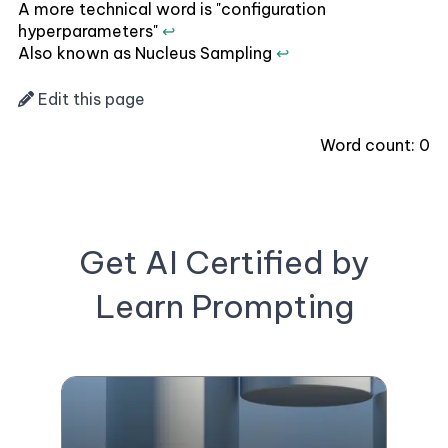
A more technical word is "configuration
hyperparameters"
↩
Also known as Nucleus Sampling
↩
Edit this page
Word count:
0
Get AI Certified by
Learn Prompting