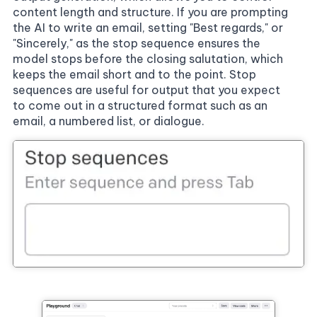
content length and structure. If you are prompting
the AI to write an email, setting "Best regards," or
"Sincerely," as the stop sequence ensures the
model stops before the closing salutation, which
keeps the email short and to the point. Stop
sequences are useful for output that you expect
to come out in a structured format such as an
email, a numbered list, or dialogue.