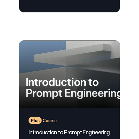
Introduction to Prompt Engineering