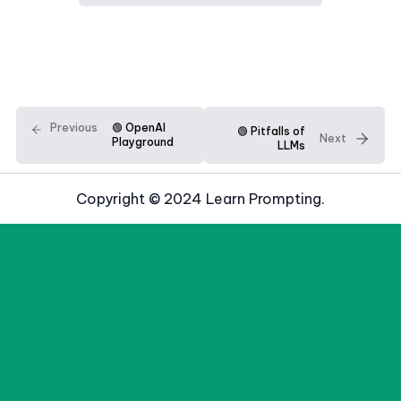
Previous
🟢 OpenAI
🟢 Pitfalls of
Next
Playground
LLMs
Copyright © 2024 Learn Prompting.