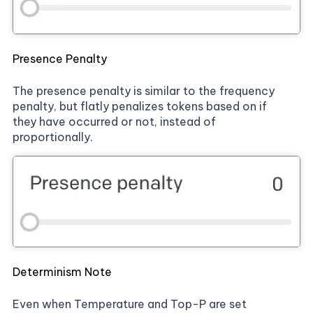
Presence Penalty
The presence penalty is similar to the frequency
penalty, but flatly penalizes tokens based on if
they have occurred or not, instead of
proportionally.
Determinism Note
Even when Temperature and Top-P are set