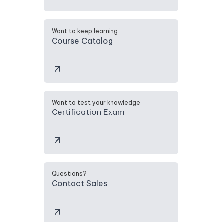
Want to keep learning
Course Catalog
Want to test your knowledge
Certification Exam
Questions?
Contact Sales