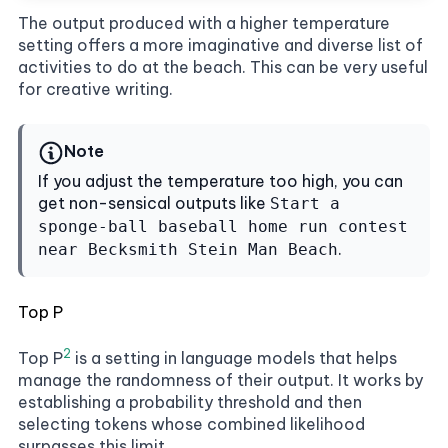
The output produced with a higher temperature
setting offers a more imaginative and diverse list of
activities to do at the beach. This can be very useful
for creative writing.
Note
If you adjust the temperature too high, you can
get non-sensical outputs like
Start a
sponge-ball baseball home run contest
.
near Becksmith Stein Man Beach
Top P
2
Top P
is a setting in language models that helps
manage the randomness of their output. It works by
establishing a probability threshold and then
selecting tokens whose combined likelihood
surpasses this limit.