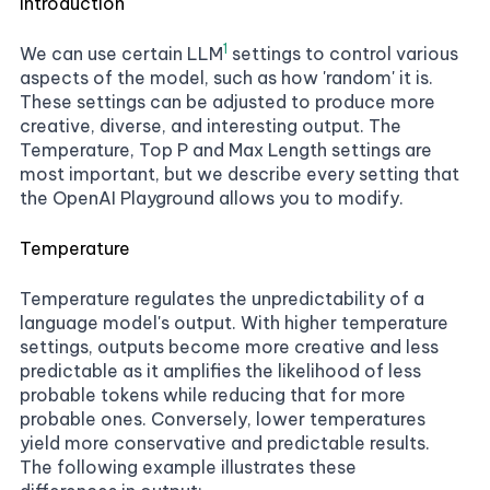
Introduction
1
We can use certain
LLM
settings to control various
aspects of the model, such as how 'random' it is.
These settings can be adjusted to produce more
creative, diverse, and interesting output. The
Temperature, Top P and Max Length settings are
most important, but we describe every setting that
the OpenAI Playground allows you to modify.
Temperature
Temperature regulates the unpredictability of a
language model's output. With higher temperature
settings, outputs become more creative and less
predictable as it amplifies the likelihood of less
probable tokens while reducing that for more
probable ones. Conversely, lower temperatures
yield more conservative and predictable results.
The following example illustrates these