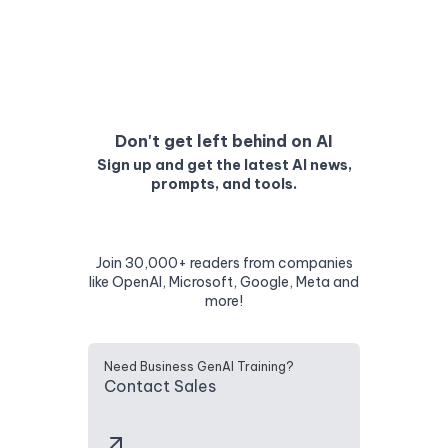
Don't get left behind on AI
Sign up and get the latest AI news,
prompts, and tools.
Join 30,000+ readers from companies
like OpenAI, Microsoft, Google, Meta and
more!
Need Business GenAI Training?
Contact Sales