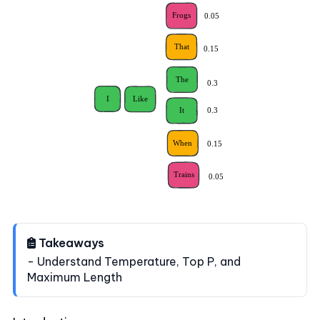
Takeaways
- Understand Temperature, Top P, and
Maximum Length