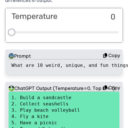
differences in output:
Copy
Prompt
What are 10 weird, unique, and fun thing
Copy
ChatGPT Output (Temperature=0, Top P = 1)
1. Build a sandcastle

2. Collect seashells

3. Play beach volleyball

4. Fly a kite

5. Have a picnic
