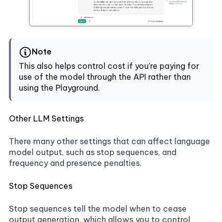
Note
This also helps control cost if you're paying for
use of the model through the API rather than
using the Playground.
Other LLM Settings
There many other settings that can affect language
model output, such as stop sequences, and
frequency and presence penalties.
Stop Sequences
Stop sequences tell the model when to cease
output generation, which allows you to control