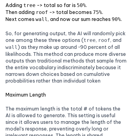
Adding
-> total so far is
.
tree
50%
Then adding
-> total becomes
.
roof
75%
Next comes
, and now our sum reaches
.
wall
90%
So, for generating output, the AI will randomly pick
one among these three options (
,
, and
tree
roof
) as they make up around ~90 percent of all
wall
likelihoods. This method can produce more diverse
outputs than traditional methods that sample from
the entire vocabulary indiscriminately because it
narrows down choices based on cumulative
probabilities rather than individual token
Maximum Length
The maximum length is the total # of tokens the
AI is allowed to generate. This setting is useful
since it allows users to manage the length of the
model's response, preventing overly long or
irrelevant responses. The length is shared