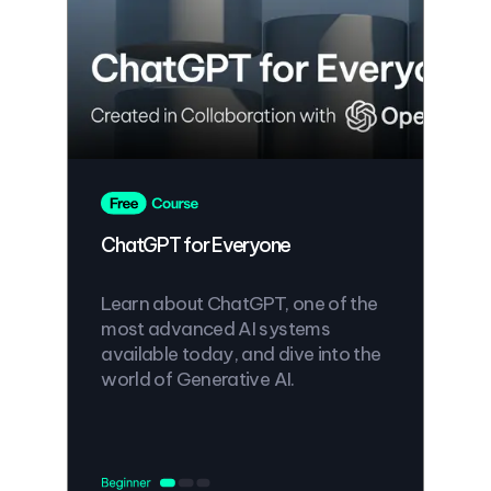
ChatGPT for Everyone
Learn about ChatGPT, one of the
most advanced AI systems
available today, and dive into the
world of Generative AI.