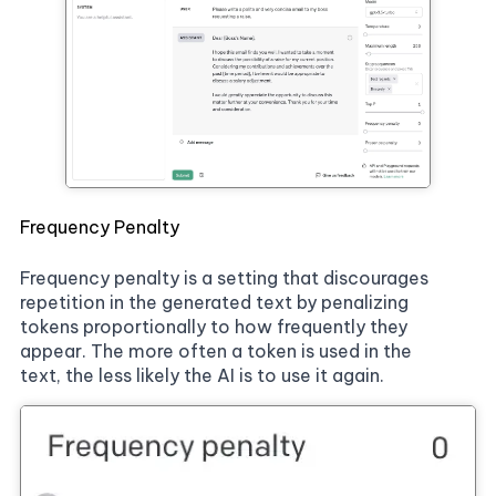
Frequency Penalty
Frequency penalty is a setting that discourages
repetition in the generated text by penalizing
tokens proportionally to how frequently they
appear. The more often a token is used in the
text, the less likely the AI is to use it again.