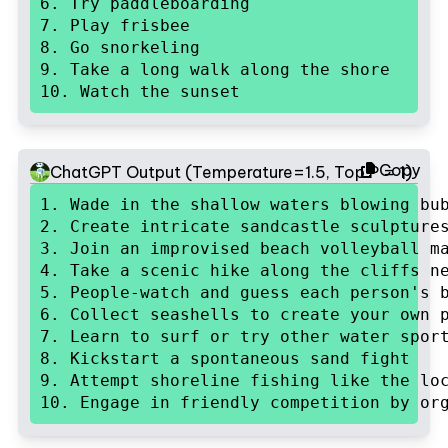
6. Try paddleboarding

7. Play frisbee

8. Go snorkeling

9. Take a long walk along the shore

10. Watch the sunset
Copy
ChatGPT Output (Temperature=1.5, Top P = 1)
1. Wade in the shallow waters blowing bub
2. Create intricate sandcastle sculptures
3. Join an improvised beach volleyball ma
4. Take a scenic hike along the cliffs ne
5. People-watch and guess each person's b
6. Collect seashells to create your own p
7. Learn to surf or try other water sport
8. Kickstart a spontaneous sand fight

9. Attempt shoreline fishing like the loc
10. Engage in friendly competition by or