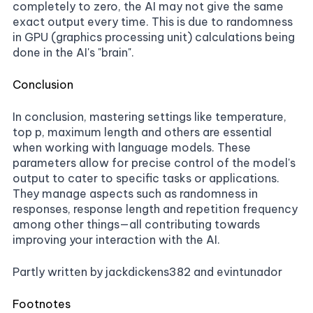
completely to zero, the AI may not give the same
exact output every time. This is due to randomness
in GPU (graphics processing unit) calculations being
done in the AI's "brain".
Conclusion
In conclusion, mastering settings like temperature,
top p, maximum length and others are essential
when working with language models. These
parameters allow for precise control of the model's
output to cater to specific tasks or applications.
They manage aspects such as randomness in
responses, response length and repetition frequency
among other things—all contributing towards
improving your interaction with the AI.
Partly written by jackdickens382 and evintunador
Footnotes