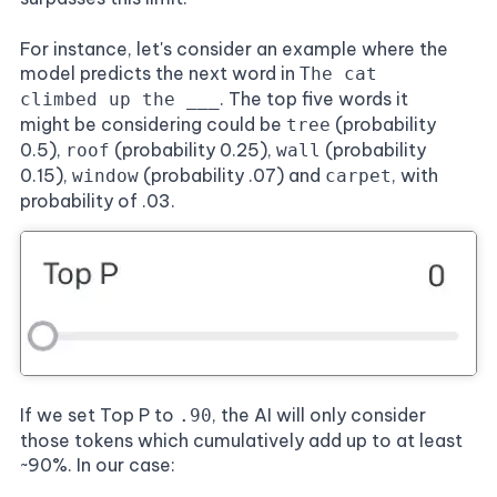
For instance, let's consider an example where the
model predicts the next word in
The cat
. The top five words it
climbed up the ___
might be considering could be
(probability
tree
0.5),
(probability 0.25),
(probability
roof
wall
0.15),
(probability .07) and
, with
window
carpet
probability of .03.
If we set Top P to
, the AI will only consider
.90
those tokens which cumulatively add up to at least
~90%. In our case: