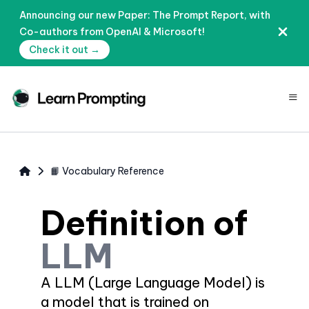
Announcing our new Paper: The Prompt Report, with
Co-authors from OpenAI & Microsoft!
Check it out →
≡
📙 Vocabulary Reference
Definition of
LLM
A LLM (Large Language Model) is
a model that is trained on