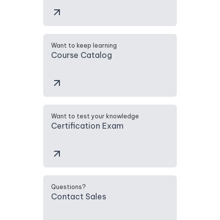
Want to keep learning
Course Catalog
Want to test your knowledge
Certification Exam
Questions?
Contact Sales