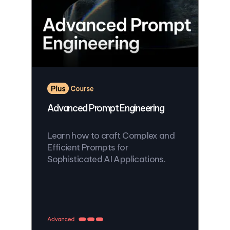
Advanced Prompt Engineering
Learn how to craft Complex and
Efficient Prompts for
Sophisticated AI Applications.