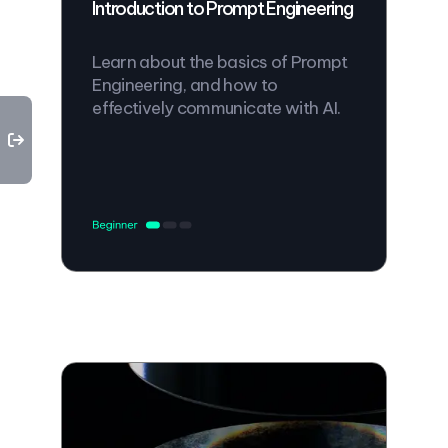
Introduction to Prompt Engineering
Learn about the basics of Prompt
Engineering, and how to
effectively communicate with AI.