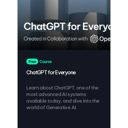
ChatGPT for Everyone
Learn about ChatGPT, one of the
most advanced AI systems
available today, and dive into the
world of Generative AI.