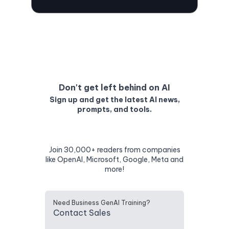
Don't get left behind on AI
Sign up and get the latest AI news,
prompts, and tools.
Join 30,000+ readers from companies
like OpenAI, Microsoft, Google, Meta and
more!
Need Business GenAI Training?
Contact Sales