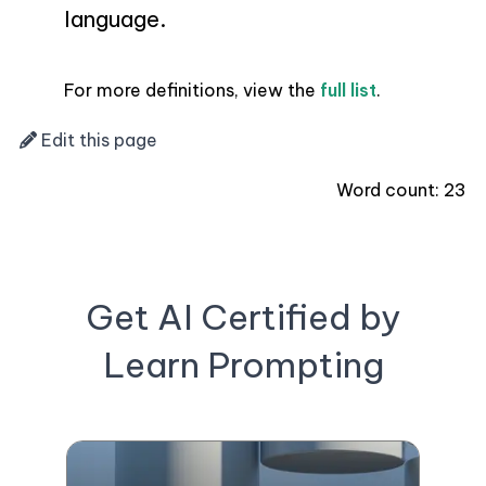
language.
For more definitions, view the
full list
.
Edit this page
Word count:
23
Get AI Certified by
Learn Prompting