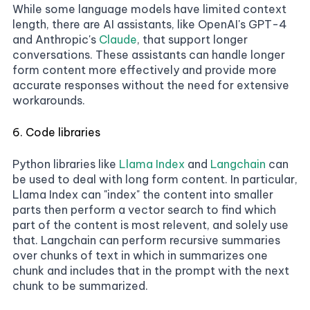
While some language models have limited context
length, there are AI assistants, like OpenAI's GPT-4
and Anthropic's
Claude
, that support longer
conversations. These assistants can handle longer
form content more effectively and provide more
accurate responses without the need for extensive
workarounds.
6. Code libraries
Python libraries like
Llama Index
and
Langchain
can
be used to deal with long form content. In particular,
Llama Index can "index" the content into smaller
parts then perform a vector search to find which
part of the content is most relevent, and solely use
that. Langchain can perform recursive summaries
over chunks of text in which in summarizes one
chunk and includes that in the prompt with the next
chunk to be summarized.