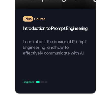
Introduction to Prompt Engineering
Learn about the basics of Prompt
Engineering, and how to
effectively communicate with AI.