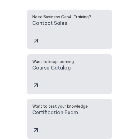
Need Business GenAI Training?
Contact Sales
Want to keep learning
Course Catalog
Want to test your knowledge
Certification Exam