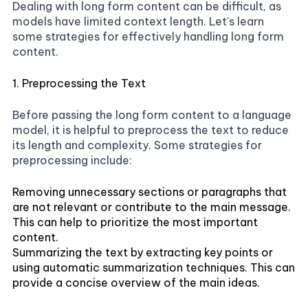
Dealing with long form content can be difficult, as
models have limited context length. Let's learn
some strategies for effectively handling long form
content.
1. Preprocessing the Text
Before passing the long form content to a language
model, it is helpful to preprocess the text to reduce
its length and complexity. Some strategies for
preprocessing include:
Removing unnecessary sections or paragraphs that
are not relevant or contribute to the main message.
This can help to prioritize the most important
content.
Summarizing the text by extracting key points or
using automatic summarization techniques. This can
provide a concise overview of the main ideas.