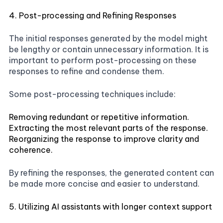
4. Post-processing and Refining Responses
The initial responses generated by the model might
be lengthy or contain unnecessary information. It is
important to perform post-processing on these
responses to refine and condense them.
Some post-processing techniques include:
Removing redundant or repetitive information.
Extracting the most relevant parts of the response.
Reorganizing the response to improve clarity and
coherence.
By refining the responses, the generated content can
be made more concise and easier to understand.
5. Utilizing AI assistants with longer context support