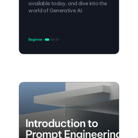
available today, and dive into the
world of Generative AI.