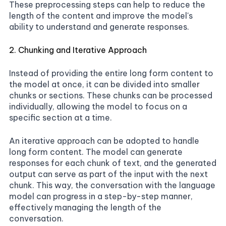
These preprocessing steps can help to reduce the
length of the content and improve the model's
ability to understand and generate responses.
2. Chunking and Iterative Approach
Instead of providing the entire long form content to
the model at once, it can be divided into smaller
chunks or sections. These chunks can be processed
individually, allowing the model to focus on a
specific section at a time.
An iterative approach can be adopted to handle
long form content. The model can generate
responses for each chunk of text, and the generated
output can serve as part of the input with the next
chunk. This way, the conversation with the language
model can progress in a step-by-step manner,
effectively managing the length of the
conversation.