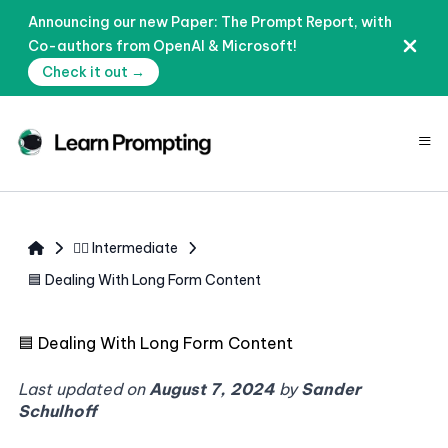
Announcing our new Paper: The Prompt Report, with
Co-authors from OpenAI & Microsoft!
Check it out →
≡
🧙‍♂️ Intermediate
🟦 Dealing With Long Form Content
🟦
Dealing With Long Form Content
Last updated on
August 7, 2024
by
Sander
Schulhoff