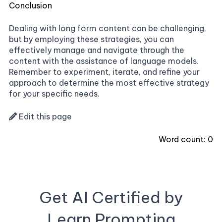
Conclusion
Dealing with long form content can be challenging,
but by employing these strategies, you can
effectively manage and navigate through the
content with the assistance of language models.
Remember to experiment, iterate, and refine your
approach to determine the most effective strategy
for your specific needs.
Edit this page
Word count:
0
Get AI Certified by
Learn Prompting