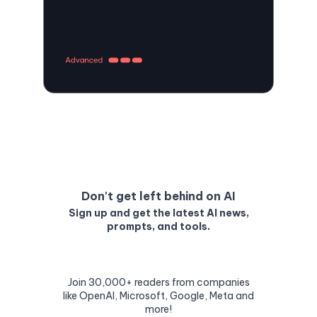
Don't get left behind on AI
Sign up and get the latest AI news,
prompts, and tools.
Join 30,000+ readers from companies
like OpenAI, Microsoft, Google, Meta and
more!