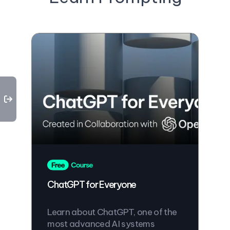
ChatGPT for Everyone
Learn about ChatGPT, one of the
most advanced AI systems