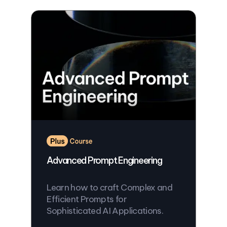
Advanced Prompt Engineering
Learn how to craft Complex and
Efficient Prompts for
Sophisticated AI Applications.