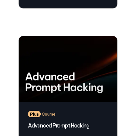
Advanced Prompt Hacking