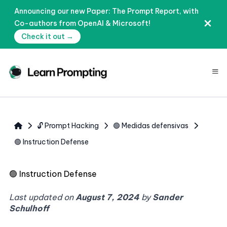
Announcing our new Paper: The Prompt Report, with
Co-authors from OpenAI & Microsoft!
Check it out →
≡
🔓 Prompt Hacking
🟢 Medidas defensivas
🟢 Instruction Defense
🟢
Instruction Defense
Last updated on
August 7, 2024
by
Sander
Schulhoff