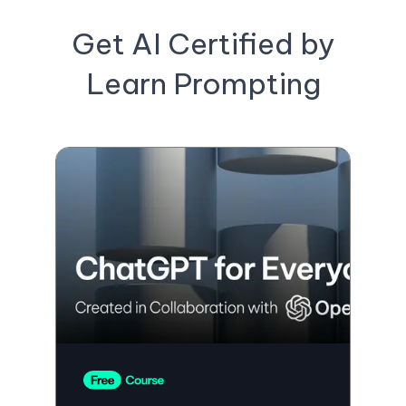
Get AI Certified by
Learn Prompting