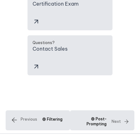
Certification Exam
Questions?
Contact Sales
🟢 Post-
Previous
🟢 Filtering
Next
Prompting