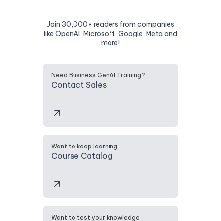
Join 30,000+ readers from companies
like OpenAI, Microsoft, Google, Meta and
more!
Need Business GenAI Training?
Contact Sales
Want to keep learning
Course Catalog
Want to test your knowledge