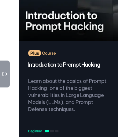
Introduction to Prompt Hacking
Learn about the basics of Prompt
Hacking, one of the biggest
vulnerabilities in Large Language
Models (LLMs), and Prompt
Defense techniques.