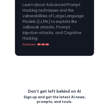
Learn about Advanced Prompt
Hacking techniques and the
vulnerabilities of Large Language
Models (LLMs) to exploits like
Jailbreak attacks, Prompt
Injection attacks, and Cognitive
Hacking.
Don't get left behind on AI
Sign up and get the latest AI news,
prompts, and tools.