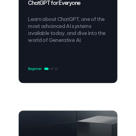
ChatGPT for Everyone
Learn about ChatGPT, one of the
most advanced AI systems
available today, and dive into the
world of Generative AI.