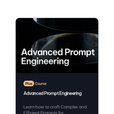
Advanced Prompt Engineering
Learn how to craft Complex and
Efficient Prompts for