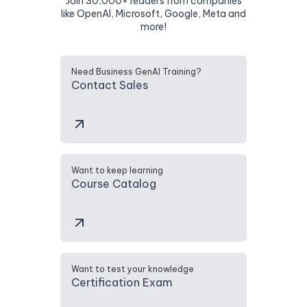
Join 30,000+ readers from companies
like OpenAI, Microsoft, Google, Meta and
more!
Need Business GenAI Training?
Contact Sales
Want to keep learning
Course Catalog
Want to test your knowledge
Certification Exam