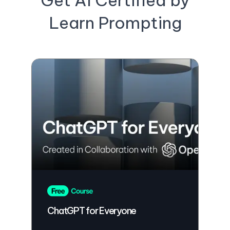
Get AI Certified by
Learn Prompting
ChatGPT for Everyone