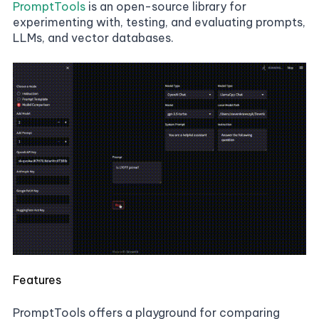
PromptTools
is an open-source library for
experimenting with, testing, and evaluating prompts,
LLMs, and vector databases.
Features
PromptTools offers a playground for comparing