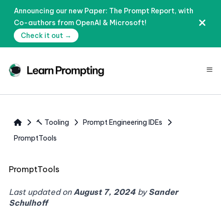
Announcing our new Paper: The Prompt Report, with
Co-authors from OpenAI & Microsoft!
Check it out →
≡
🔨 Tooling
Prompt Engineering IDEs
PromptTools
PromptTools
Last updated on
August 7, 2024
by
Sander
Schulhoff