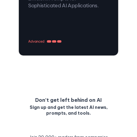
Sophisticated AI Applications.
Don't get left behind on AI
Sign up and get the latest AI news,
prompts, and tools.