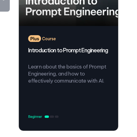
Introduction to Prompt Engineering
Learn about the basics of Prompt
Engineering, and how to
effectively communicate with AI.