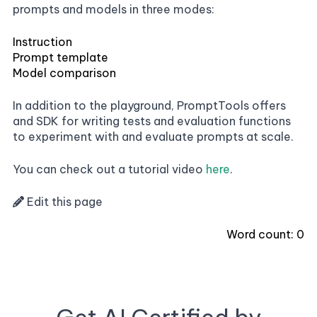
prompts and models in three modes:
Instruction
Prompt template
Model comparison
In addition to the playground, PromptTools offers
and SDK for writing tests and evaluation functions
to experiment with and evaluate prompts at scale.
You can check out a tutorial video
here
.
Edit this page
Word count:
0