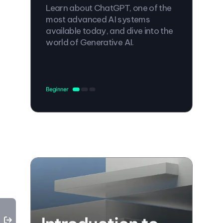
Learn about ChatGPT, one of the
most advanced AI systems
available today, and dive into the
world of Generative AI.