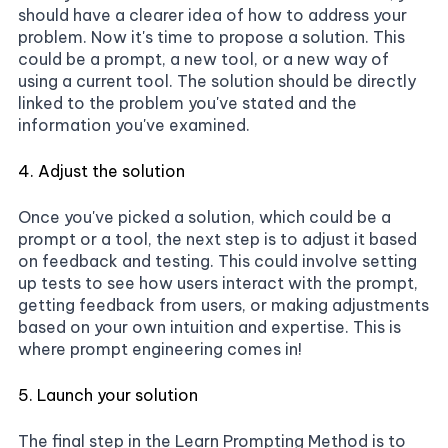
should have a clearer idea of how to address your
problem. Now it's time to propose a solution. This
could be a prompt, a new tool, or a new way of
using a current tool. The solution should be directly
linked to the problem you've stated and the
information you've examined.
4. Adjust the solution
Once you've picked a solution, which could be a
prompt or a tool, the next step is to adjust it based
on feedback and testing. This could involve setting
up tests to see how users interact with the prompt,
getting feedback from users, or making adjustments
based on your own intuition and expertise. This is
where prompt engineering comes in!
5. Launch your solution
The final step in the Learn Prompting Method is to