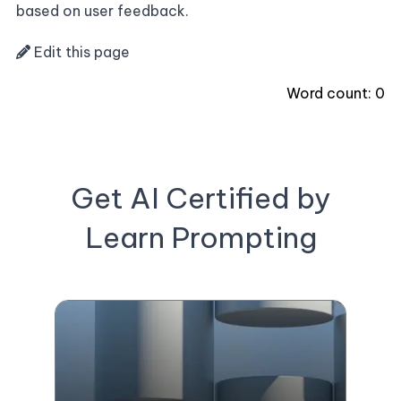
based on user feedback.
Edit this page
Word count:
0
Get AI Certified by
Learn Prompting