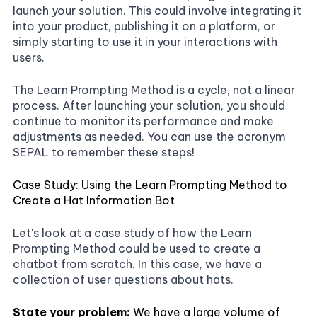
launch your solution. This could involve integrating it
into your product, publishing it on a platform, or
simply starting to use it in your interactions with
users.
The Learn Prompting Method is a cycle, not a linear
process. After launching your solution, you should
continue to monitor its performance and make
adjustments as needed. You can use the acronym
SEPAL to remember these steps!
Case Study: Using the Learn Prompting Method to
Create a Hat Information Bot
Let's look at a case study of how the Learn
Prompting Method could be used to create a
chatbot from scratch. In this case, we have a
collection of user questions about hats.
State your problem:
We have a large volume of