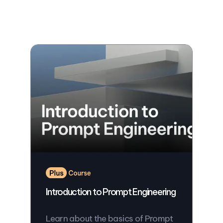
Introduction to Prompt Engineering
Learn about the basics of Prompt