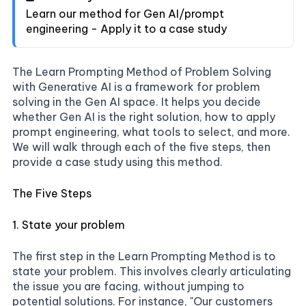
Learn our method for Gen AI/prompt
engineering - Apply it to a case study
The Learn Prompting Method of Problem Solving
with Generative AI is a framework for problem
solving in the Gen AI space. It helps you decide
whether Gen AI is the right solution, how to apply
prompt engineering, what tools to select, and more.
We will walk through each of the five steps, then
provide a case study using this method.
The Five Steps
1. State your problem
The first step in the Learn Prompting Method is to
state your problem. This involves clearly articulating
the issue you are facing, without jumping to
potential solutions. For instance, "Our customers