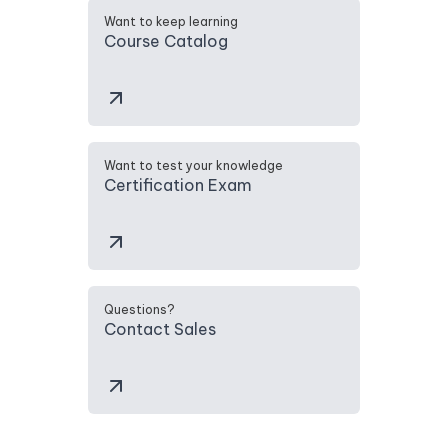
Want to keep learning
Course Catalog
Want to test your knowledge
Certification Exam
Questions?
Contact Sales