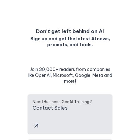
Don't get left behind on AI
Sign up and get the latest AI news,
prompts, and tools.
Join 30,000+ readers from companies
like OpenAI, Microsoft, Google, Meta and
more!
Need Business GenAI Training?
Contact Sales