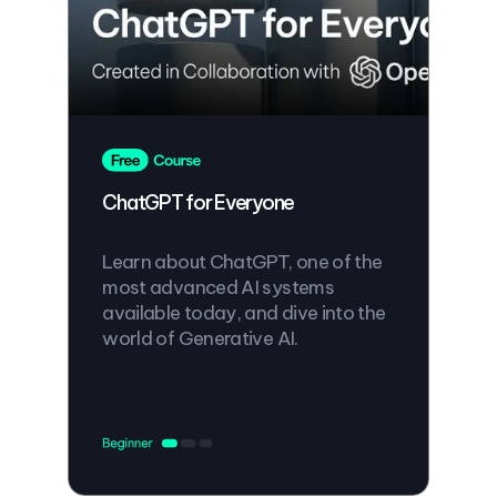
ChatGPT for Everyone
Learn about ChatGPT, one of the
most advanced AI systems
available today, and dive into the
world of Generative AI.