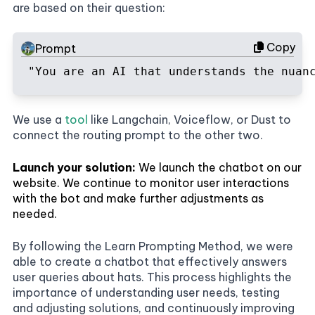
are based on their question:
Copy
Prompt
"You are an AI that understands the nuan
We use a
tool
like Langchain, Voiceflow, or Dust to
connect the routing prompt to the other two.
Launch your solution:
We launch the chatbot on our
website. We continue to monitor user interactions
with the bot and make further adjustments as
needed.
By following the Learn Prompting Method, we were
able to create a chatbot that effectively answers
user queries about hats. This process highlights the
importance of understanding user needs, testing
and adjusting solutions, and continuously improving