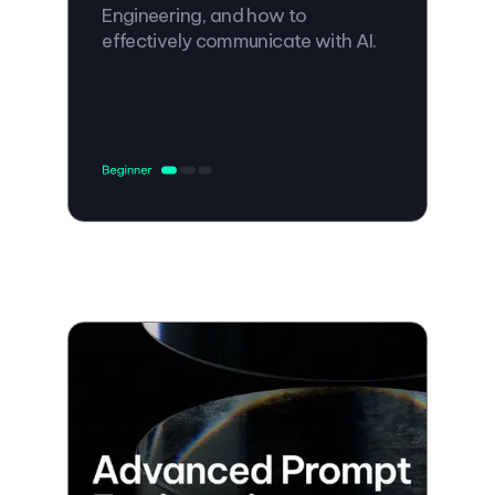
Engineering, and how to
effectively communicate with AI.