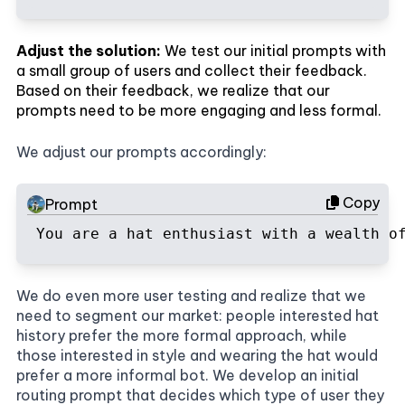
Adjust the solution:
We test our initial prompts with
a small group of users and collect their feedback.
Based on their feedback, we realize that our
prompts need to be more engaging and less formal.
We adjust our prompts accordingly:
Copy
Prompt
You are a hat enthusiast with a wealth o
We do even more user testing and realize that we
need to segment our market: people interested hat
history prefer the more formal approach, while
those interested in style and wearing the hat would
prefer a more informal bot. We develop an initial
routing prompt that decides which type of user they