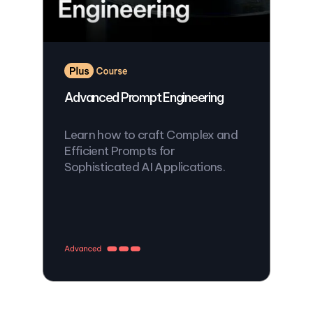
Advanced Prompt Engineering
Learn how to craft Complex and
Efficient Prompts for
Sophisticated AI Applications.