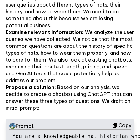
user queries about different types of hats, their
history, and how to wear them. We need to do
something about this because we are losing
potential business.
Examine relevant information:
We analyze the user
queries we have collected. We notice that the most
common questions are about the history of specific
types of hats, how to wear them properly, and how
to care for them. We also look at existing chatbots,
examining their context length, pricing, and speed,
and Gen AI tools that could potentially help us
address our problem.
Propose a solution:
Based on our analysis, we
decide to create a chatbot using ChatGPT that can
answer these three types of questions. We draft an
initial prompt:
Copy
Prompt
You are a knowledgeable hat historian wh