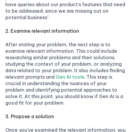
have queries about our product's features that need
to be addressed, since we are missing out on
potential business".
2. Examine relevant information
After stating your problem, the next step is to
examine relevant information. This could include
researching similar problems and their solutions,
studying the context of your problem, or analyzing
data related to your problem. It also includes finding
relevant prompts and
Gen AI tools
. This step is
crucial in understanding the nuances of your
problem and identifying potential approaches to
solve it. At this point, you should know if Gen AI is a
good fit for your problem.
3. Propose a solution
Once you've examined the relevant information, you