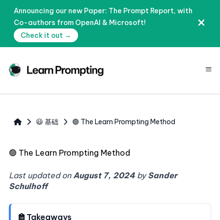
Announcing our new Paper: The Prompt Report, with
Co-authors from OpenAI & Microsoft!
Check it out →
≡
😃 基础
🟢 The Learn Prompting Method
🟢
The Learn Prompting Method
Last updated on
August 7, 2024
by
Sander
Schulhoff
Takeaways