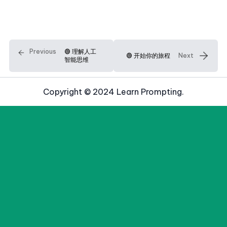
Previous
🟢 理解人工
🟢 开始你的旅程
Next
智能思维
Copyright © 2024 Learn Prompting.