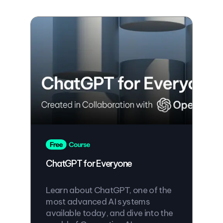
ChatGPT for Everyone
Learn about ChatGPT, one of the
most advanced AI systems
available today, and dive into the