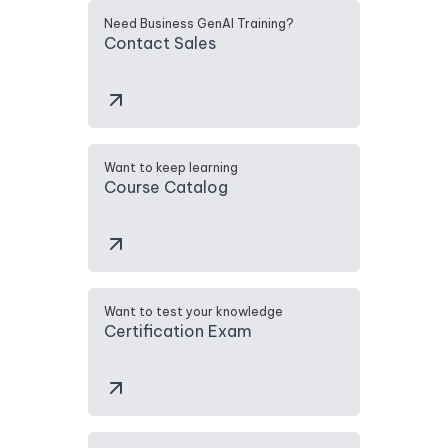
Need Business GenAI Training?
Contact Sales
Want to keep learning
Course Catalog
Want to test your knowledge
Certification Exam