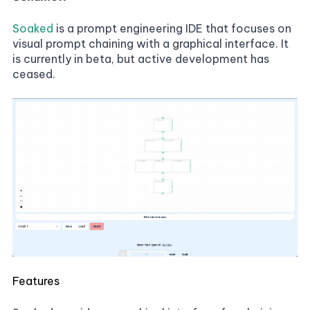
Soaked
is a prompt engineering IDE that focuses on
visual prompt chaining with a graphical interface. It
is currently in beta, but active development has
ceased.
Features