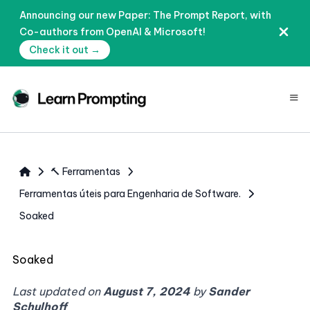
Announcing our new Paper: The Prompt Report, with
Co-authors from OpenAI & Microsoft!
Check it out →
≡
🔨 Ferramentas
Ferramentas úteis para Engenharia de Software.
Soaked
Soaked
Last updated on
August 7, 2024
by
Sander
Schulhoff