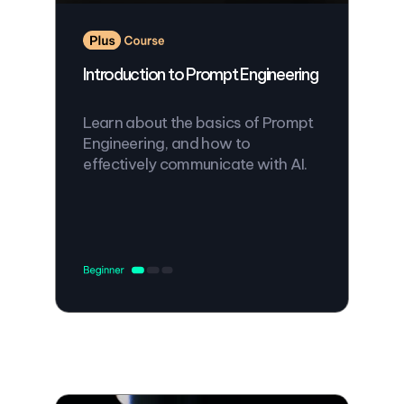
Introduction to Prompt Engineering
Learn about the basics of Prompt
Engineering, and how to
effectively communicate with AI.