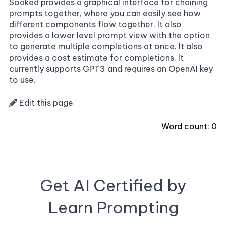
Soaked provides a graphical interface for chaining
prompts together, where you can easily see how
different components flow together. It also
provides a lower level prompt view with the option
to generate multiple completions at once. It also
provides a cost estimate for completions. It
currently supports GPT3 and requires an OpenAI key
to use.
Edit this page
Word count:
0
Get AI Certified by
Learn Prompting