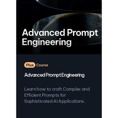
Advanced Prompt Engineering
Learn how to craft Complex and
Efficient Prompts for
Sophisticated AI Applications.