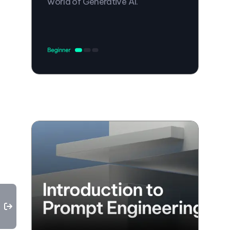
world of Generative AI.