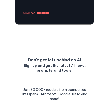
Don't get left behind on AI
Sign up and get the latest AI news,
prompts, and tools.
Join 30,000+ readers from companies
like OpenAI, Microsoft, Google, Meta and
more!