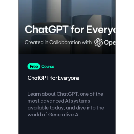
ChatGPT for Everyone
Learn about ChatGPT, one of the
most advanced AI systems
available today, and dive into the
world of Generative AI.