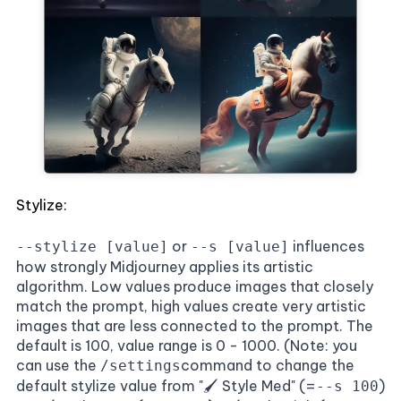
Stylize:
or
influences
--stylize [value]
--s [value]
how strongly Midjourney applies its artistic
algorithm. Low values produce images that closely
match the prompt, high values create very artistic
images that are less connected to the prompt. The
default is 100, value range is 0 - 1000. (Note: you
can use the
command to change the
/settings
default stylize value from "🖌️ Style Med" (=
)
--s 100