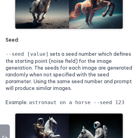
Seed:
sets a seed number which defines
--seed [value]
the starting point (noise field) for the image
generation. The seeds for each image are generated
randomly when not specified with the seed
parameter. Using the same seed number and prompt
will produce similar images.
Example:
astronaut on a horse --seed 123