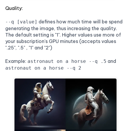
Quality:
defines how much time will be spend
--q [value]
generating the image, thus increasing the quality.
The default setting is "1". Higher values use more of
your subscription's GPU minutes (accepts values
".25", ".5" , "1" and "2")
Example:
and
astronaut on a horse --q .5
astronaut on a horse --q 2