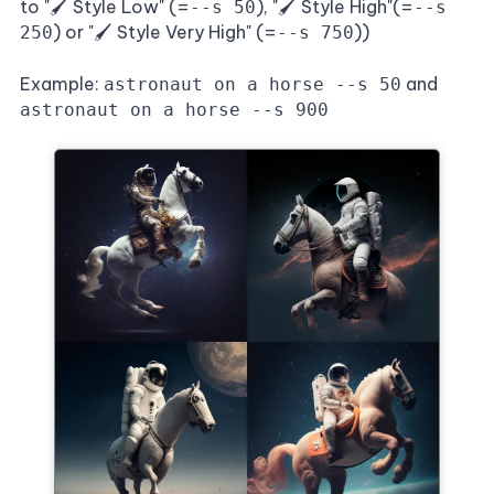
to "🖌️ Style Low" (=
), "🖌️ Style High"(=
--s 50
--s
) or "🖌️ Style Very High" (=
))
250
--s 750
Example:
and
astronaut on a horse --s 50
astronaut on a horse --s 900