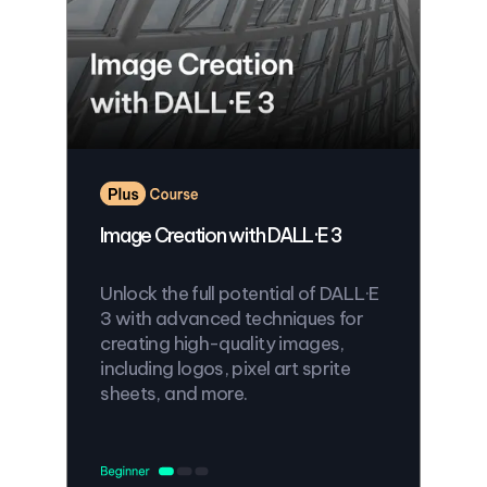
Image Creation with DALL·E 3
Unlock the full potential of DALL·E
3 with advanced techniques for
creating high-quality images,
including logos, pixel art sprite
sheets, and more.