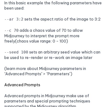
In this basic example the following parameters have
been used:
sets the aspect ratio of the image to 3:2
--ar 3:2
adds a chaos value of 70 to allow
--c 70
Midjourney to interpret the prompt more
freely(chaos value range: 0 - 100)
sets an arbitrary seed value which can
--seed 100
be used to re-render or re-work an image later
(learn more about Midjourney parameters in
"Advanced Prompts" > "Parameters")
Advanced Prompts
Advanced prompts in Midjourney make use of
parameters and special prompting techniques
supported by the Midjourney algorithm.