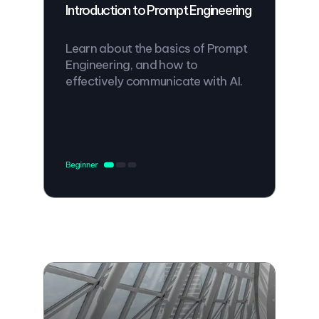
Introduction to Prompt Engineering
Learn about the basics of Prompt
Engineering, and how to
effectively communicate with AI.