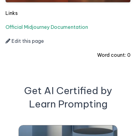
Links
Official Midjourney Documentation
Edit this page
Word count:
0
Get AI Certified by
Learn Prompting