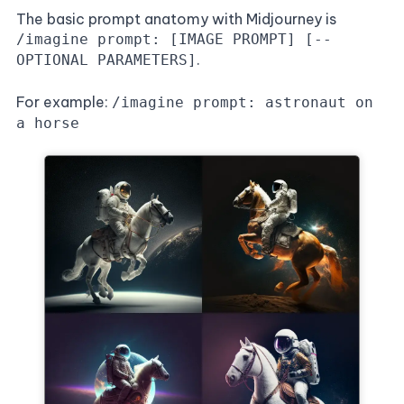
The basic prompt anatomy with Midjourney is
/imagine prompt: [IMAGE PROMPT] [--
.
OPTIONAL PARAMETERS]
For example:
/imagine prompt: astronaut on
a horse