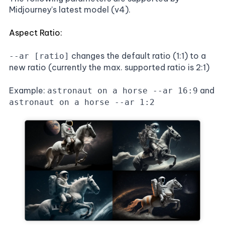
Midjourney's latest model (v4).
Aspect Ratio:
changes the default ratio (1:1) to a
--ar [ratio]
new ratio (currently the max. supported ratio is 2:1)
Example:
and
astronaut on a horse --ar 16:9
astronaut on a horse --ar 1:2