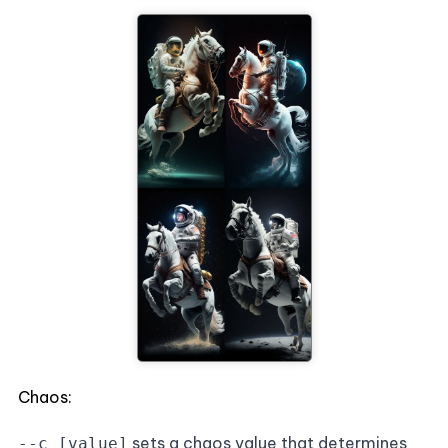
Chaos:
sets a chaos value that determines
--c [value]