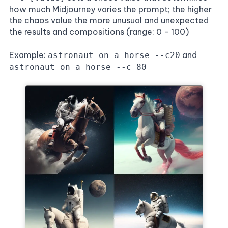
how much Midjourney varies the prompt; the higher
the chaos value the more unusual and unexpected
the results and compositions (range: 0 - 100)
Example:
and
astronaut on a horse --c20
astronaut on a horse --c 80