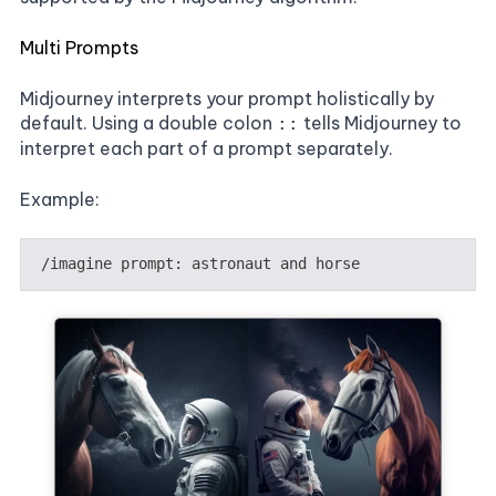
Multi Prompts
Midjourney interprets your prompt holistically by
default. Using a double colon
tells Midjourney to
::
interpret each part of a prompt separately.
Example: