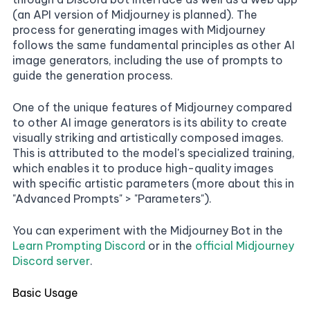
(an API version of Midjourney is planned). The
process for generating images with Midjourney
follows the same fundamental principles as other AI
image generators, including the use of prompts to
guide the generation process.
One of the unique features of Midjourney compared
to other AI image generators is its ability to create
visually striking and artistically composed images.
This is attributed to the model's specialized training,
which enables it to produce high-quality images
with specific artistic parameters (more about this in
"Advanced Prompts" > "Parameters").
You can experiment with the Midjourney Bot in the
Learn Prompting Discord
or in the
official Midjourney
Discord server
.
Basic Usage