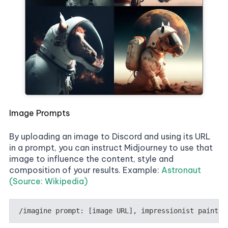
Image Prompts
By uploading an image to Discord and using its URL
in a prompt, you can instruct Midjourney to use that
image to influence the content, style and
composition of your results. Example:
Astronaut
(Source: Wikipedia)