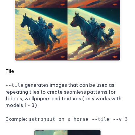
Tile
generates images that can be used as
--tile
repeating tiles to create seamless patterns for
fabrics, wallpapers and textures (only works with
models 1 - 3)
Example:
astronaut on a horse --tile --v 3