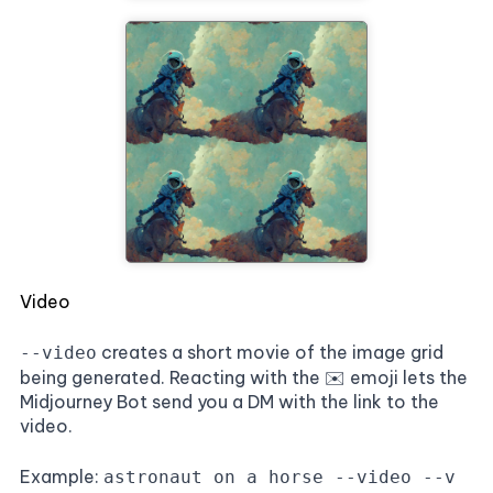
Video
creates a short movie of the image grid
--video
being generated. Reacting with the ✉️ emoji lets the
Midjourney Bot send you a DM with the link to the
video.
Example:
astronaut on a horse --video --v