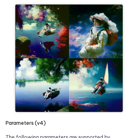
Parameters (v4)
The following parameters are supported by