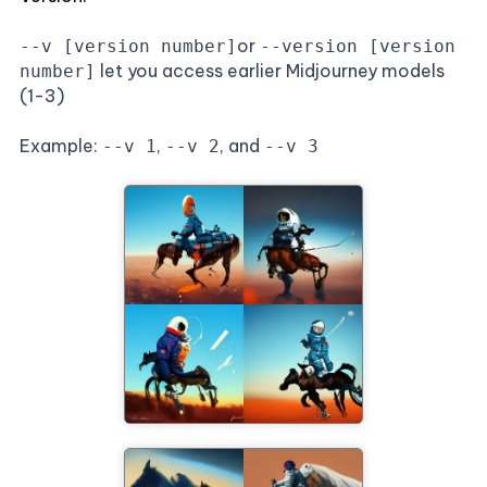
or
--v [version number]
--version [version
let you access earlier Midjourney models
number]
(1-3)
Example:
,
, and
--v 1
--v 2
--v 3