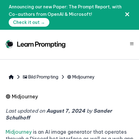
Announcing our new Paper: The Prompt Report, with
Co-authors from OpenAI & Microsoft!
Check it out →
≡
🖼️ Bild Prompting
🟢 Midjourney
🟢
Midjourney
Last updated on
August 7, 2024
by
Sander
Schulhoff
Midjourney
is an AI image generator that operates
through a Discord bot interface as well as a web app