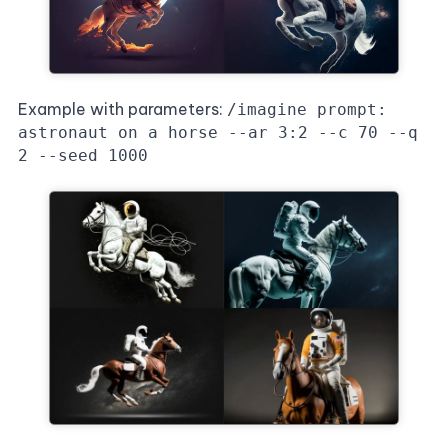
Example with parameters:
/imagine prompt:
astronaut on a horse --ar 3:2 --c 70 --q
2 --seed 1000