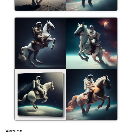
Version: