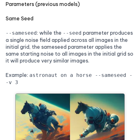
Parameters (previous models)
Same Seed
: while the
parameter produces
--sameseed
--seed
a single noise field applied across all images in the
initial grid, the sameseed parameter applies the
same starting noise to all images in the initial grid so
it will produce very similar images.
Example:
astronaut on a horse --sameseed -
-v 3